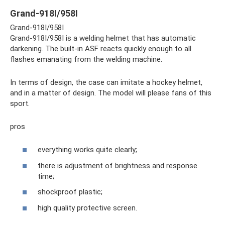
Grand-918I/958I
Grand-918I/958I
Grand-918I/958I is a welding helmet that has automatic
darkening. The built-in ASF reacts quickly enough to all
flashes emanating from the welding machine.
In terms of design, the case can imitate a hockey helmet,
and in a matter of design. The model will please fans of this
sport.
pros
everything works quite clearly;
there is adjustment of brightness and response
time;
shockproof plastic;
high quality protective screen.