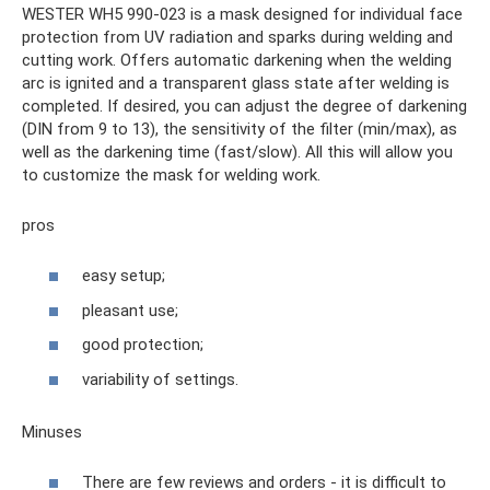
WESTER WH5 990-023 is a mask designed for individual face
protection from UV radiation and sparks during welding and
cutting work. Offers automatic darkening when the welding
arc is ignited and a transparent glass state after welding is
completed. If desired, you can adjust the degree of darkening
(DIN from 9 to 13), the sensitivity of the filter (min/max), as
well as the darkening time (fast/slow). All this will allow you
to customize the mask for welding work.
pros
easy setup;
pleasant use;
good protection;
variability of settings.
Minuses
There are few reviews and orders - it is difficult to