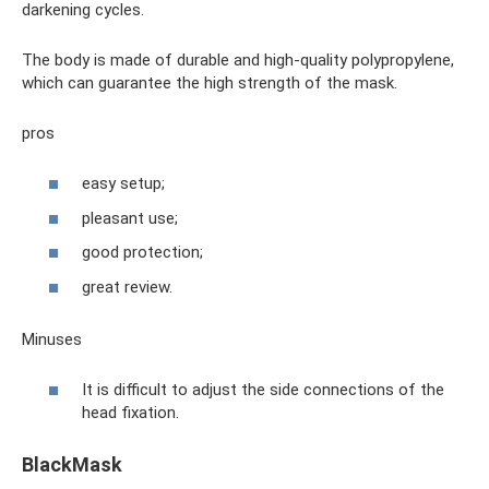
darkening cycles.
The body is made of durable and high-quality polypropylene,
which can guarantee the high strength of the mask.
pros
easy setup;
pleasant use;
good protection;
great review.
Minuses
It is difficult to adjust the side connections of the
head fixation.
BlackMask