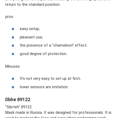
return to the standard position.
pros
easy setup;
pleasant use;
the presence of a “chameleon” effect;
good degree of protection.
Minuses
It’s not very easy to set up at first;
lower sensors are imitation.
Dbhe 89122
"Sibrteh" 89122
Mask made in Russia. It was designed for professionals. It is
used to protect the face and eyes when performing work.