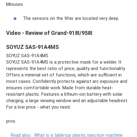
Minuses
The sensors on the filter are located very deep.
Video - Review of Grand-918I/958I
SOYUZ SAS-91A4MS
SOYUZ SAS-91A4MS
SOYUZ SAS-91A4MS is a protective mask for a welder. It
represents the best ratio of price, quality and functionality.
Offers a minimal set of functions, which are sufficient in
most cases. Confidently protects against arc exposure and
ensures comfortable work. Made from durable heat-
resistant plastic. Features a lithium-ion battery with solar
charging, a large viewing window and an adjustable headrest.
For a low price - what you need.
pros
Read also:
What is a tabletop plastic injection machine