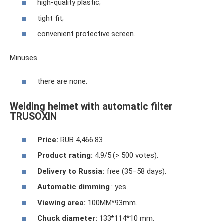
high-quality plastic;
tight fit;
convenient protective screen.
Minuses
there are none.
Welding helmet with automatic filter
TRUSOXIN
Price:
RUB 4,466.83
Product rating:
4.9/5 (> 500 votes).
Delivery to Russia:
free (35−58 days).
Automatic dimming
: yes.
Viewing area:
100MM*93mm.
Chuck diameter:
133*114*10 mm.