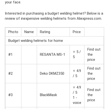
your face.
Interested in purchasing a budget welding helmet? Below is a
review of inexpensive welding helmets from Aliexpress.com.
Photo
Name
Rating
Price
Budget welding helmets for home
Find out
⭐ 5 /
#1
RESANTA MS-1
the
5
price
Find out
⭐ 4.9
#2
Deko DKMZ350
the
/ 5
price
⭐ 4.9
Find out
/ 5
#3
BlackMask
the
1 -
price
voice