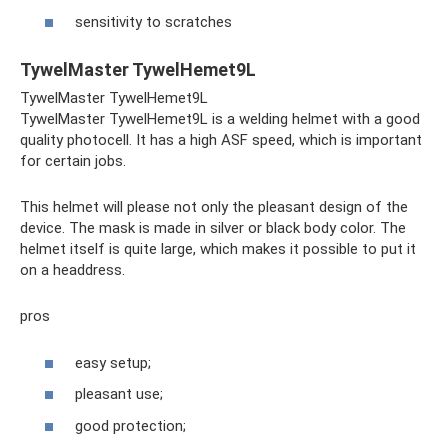
sensitivity to scratches
TywelMaster TywelHemet9L
TywelMaster TywelHemet9L
TywelMaster TywelHemet9L is a welding helmet with a good
quality photocell. It has a high ASF speed, which is important
for certain jobs.
This helmet will please not only the pleasant design of the
device. The mask is made in silver or black body color. The
helmet itself is quite large, which makes it possible to put it
on a headdress.
pros
easy setup;
pleasant use;
good protection;