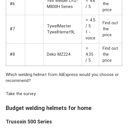
Yes Welder LYG-
⭐ 4.6
#6
the
M800H Series
/ 5
price
⭐ 4.5
Find out
TywelMaster
/ 5
#7
the
TywelHemet9L
1 -
price
voice
⭐
Find out
#8
Deko MZ224
4.35
the
/ 5
price
Which welding helmet from AliExpress would you choose or
recommend?
Take the survey
Budget welding helmets for home
Trusoxin 500 Series