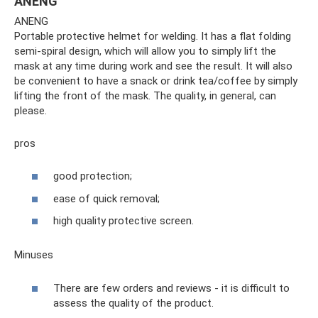
ANENG
ANENG
Portable protective helmet for welding. It has a flat folding
semi-spiral design, which will allow you to simply lift the
mask at any time during work and see the result. It will also
be convenient to have a snack or drink tea/coffee by simply
lifting the front of the mask. The quality, in general, can
please.
pros
good protection;
ease of quick removal;
high quality protective screen.
Minuses
There are few orders and reviews - it is difficult to
assess the quality of the product.