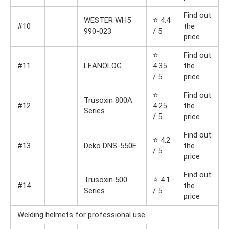
Find out
WESTER WH5
⭐ 4.4
#10
the
990-023
/ 5
price
⭐
Find out
#11
LEANOLOG
4.35
the
/ 5
price
⭐
Find out
Trusoxin 800A
#12
4.25
the
Series
/ 5
price
Find out
⭐ 4.2
#13
Deko DNS-550E
the
/ 5
price
Find out
Trusoxin 500
⭐ 4.1
#14
the
Series
/ 5
price
Welding helmets for professional use