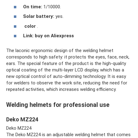
On time:
1/10000.
Solar battery:
yes.
color
.
Link:
buy on Aliexpress
The laconic ergonomic design of the welding helmet
corresponds to high safety: it protects the eyes, face, neck,
ears. The special feature of the product is the high-quality
optical coating of the multi-layer LCD display, which has a
new optical control of auto-dimming technology. It is easy
for welders to observe the work site, reducing the need for
repeated activities, which increases welding efficiency.
Welding helmets for professional use
Deko MZ224
Deko MZ224
The Deko MZ224 is an adjustable welding helmet that comes