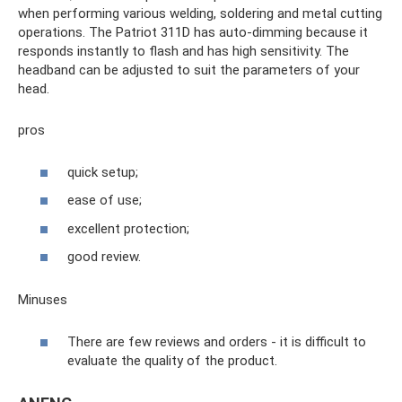
when performing various welding, soldering and metal cutting
operations. The Patriot 311D has auto-dimming because it
responds instantly to flash and has high sensitivity. The
headband can be adjusted to suit the parameters of your
head.
pros
quick setup;
ease of use;
excellent protection;
good review.
Minuses
There are few reviews and orders - it is difficult to
evaluate the quality of the product.