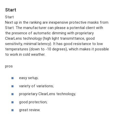
Start
Start
Next up in the ranking are inexpensive protective masks from
Start. The manufacturer can please a potential client with
the presence of automatic dimming with proprietary
ClearLens technology (high light transmittance, good
sensitivity, minimal latency). It has good resistance to low
temperatures (down to -10 degrees), which makes it possible
to work in cold weather.
pros
easy setup;
variety of variations;
proprietary ClearLens technology;
good protection;
great review.