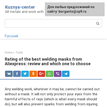
Skip
Kuznya-center
For any suggestions regarding
Для любых предложений по
to
All metals and work with them
the site:
сайту: borgavto@cp9.ru
[email protected]
content
Search:
Русский
Home
»
Tools
Rating of the best welding masks from
Aliexpress: review and which one to choose
Any welding work, whatever it may be, cannot be carried out
without a mask. It will not only protect your eyes from the
harmful effects of rays (which is what every mask should
do), but will also prevent sparks from welding from injuring