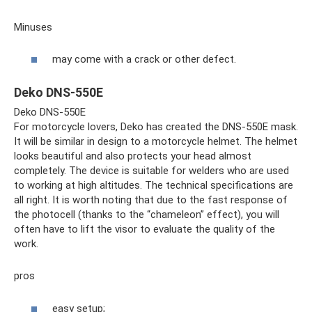
Minuses
may come with a crack or other defect.
Deko DNS-550E
Deko DNS-550E
For motorcycle lovers, Deko has created the DNS-550E mask.
It will be similar in design to a motorcycle helmet. The helmet
looks beautiful and also protects your head almost
completely. The device is suitable for welders who are used
to working at high altitudes. The technical specifications are
all right. It is worth noting that due to the fast response of
the photocell (thanks to the “chameleon” effect), you will
often have to lift the visor to evaluate the quality of the
work.
pros
easy setup;