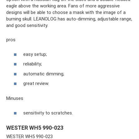
eagle above the working area. Fans of more aggressive
designs will be able to choose a mask with the image of a
burning skull. LEANOLOG has auto-dimming, adjustable range,
and good sensitivity.
pros
easy setup;
reliability;
automatic dimming;
great review.
Minuses
sensitivity to scratches.
WESTER WH5 990-023
WESTER WH5 990-023