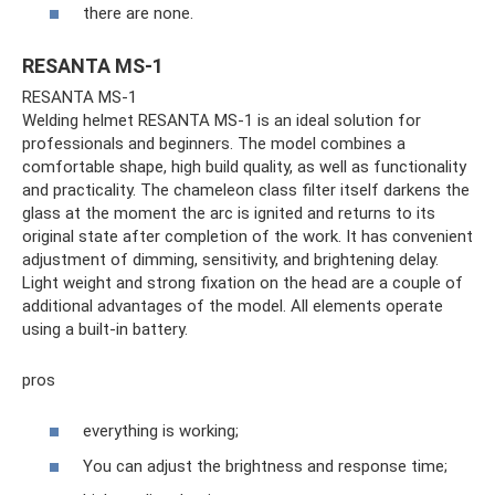
there are none.
RESANTA MS-1
RESANTA MS-1
Welding helmet RESANTA MS-1 is an ideal solution for
professionals and beginners. The model combines a
comfortable shape, high build quality, as well as functionality
and practicality. The chameleon class filter itself darkens the
glass at the moment the arc is ignited and returns to its
original state after completion of the work. It has convenient
adjustment of dimming, sensitivity, and brightening delay.
Light weight and strong fixation on the head are a couple of
additional advantages of the model. All elements operate
using a built-in battery.
pros
everything is working;
You can adjust the brightness and response time;