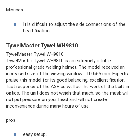
Minuses
It is difficult to adjust the side connections of the
head fixation.
TywelMaster Tywel WH9810
TywelMaster Tywel WH9810
TywelMaster Tywel WH9810 is an extremely reliable
professional grade welding helmet. The model received an
increased size of the viewing window - 100x65 mm. Experts
praise this model for its good balancing, excellent fixation,
fast response of the ASF, as well as the work of the built-in
optics. The unit does not weigh that much, so the mask will
not put pressure on your head and will not create
inconvenience during many hours of use.
pros
easy setup;