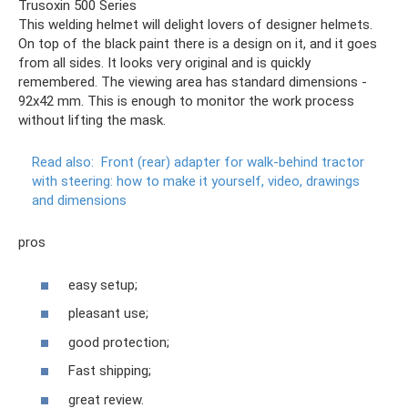
Trusoxin 500 Series
This welding helmet will delight lovers of designer helmets.
On top of the black paint there is a design on it, and it goes
from all sides. It looks very original and is quickly
remembered. The viewing area has standard dimensions -
92x42 mm. This is enough to monitor the work process
without lifting the mask.
Read also:
Front (rear) adapter for walk-behind tractor
with steering: how to make it yourself, video, drawings
and dimensions
pros
easy setup;
pleasant use;
good protection;
Fast shipping;
great review.