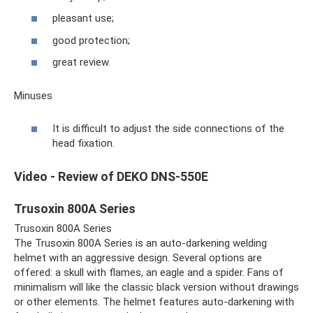
pleasant use;
good protection;
great review.
Minuses
It is difficult to adjust the side connections of the
head fixation.
Video - Review of DEKO DNS-550E
Trusoxin 800A Series
Trusoxin 800A Series
The Trusoxin 800A Series is an auto-darkening welding
helmet with an aggressive design. Several options are
offered: a skull with flames, an eagle and a spider. Fans of
minimalism will like the classic black version without drawings
or other elements. The helmet features auto-darkening with