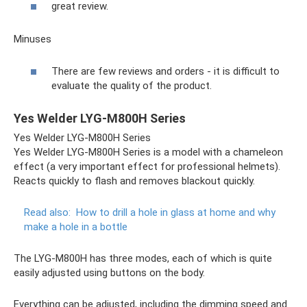
great review.
Minuses
There are few reviews and orders - it is difficult to
evaluate the quality of the product.
Yes Welder LYG-M800H Series
Yes Welder LYG-M800H Series
Yes Welder LYG-M800H Series is a model with a chameleon
effect (a very important effect for professional helmets).
Reacts quickly to flash and removes blackout quickly.
Read also:
How to drill a hole in glass at home and why
make a hole in a bottle
The LYG-M800H has three modes, each of which is quite
easily adjusted using buttons on the body.
Everything can be adjusted, including the dimming speed and