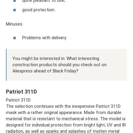
quite pleasant to use;
good protection.
Minuses
Problems with delivery.
You might be interested in: What interesting
construction products should you check out on
Aliexpress ahead of Black Friday?
Patriot 311D
Patriot 311D
The selection continues with the inexpensive Patriot 311D
mask with a rather original appearance. Made from durable
material that is resistant to mechanical stress. The model is
designed for individual protection from bright light, UV and IR
radiation, as well as sparks and splashes of molten metal