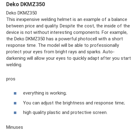
Deko DKMZ350
Deko DKMZ350
This inexpensive welding helmet is an example of a balance
between price and quality. Despite the cost, the inside of the
device is not without interesting components. For example,
the Deko DKMZ350 has a powerful photocell with a short
response time. The model will be able to professionally
protect your eyes from bright rays and sparks. Auto-
darkening will allow your eyes to quickly adapt after you start
welding.
pros
everything is working;
You can adjust the brightness and response time;
high quality plastic and protective screen.
Minuses