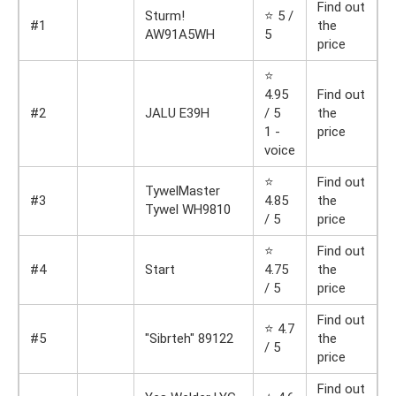
Find out
Sturm!
⭐ 5 /
#1
the
AW91A5WH
5
price
⭐
4.95
Find out
#2
JALU E39H
/ 5
the
1 -
price
voice
⭐
Find out
TywelMaster
#3
4.85
the
Tywel WH9810
/ 5
price
⭐
Find out
#4
Start
4.75
the
/ 5
price
Find out
⭐ 4.7
#5
"Sibrteh" 89122
the
/ 5
price
Find out