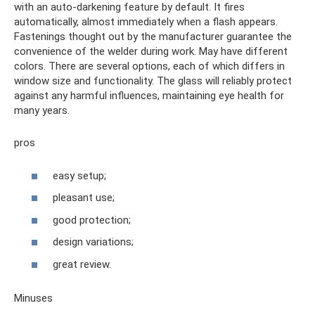
with an auto-darkening feature by default. It fires
automatically, almost immediately when a flash appears.
Fastenings thought out by the manufacturer guarantee the
convenience of the welder during work. May have different
colors. There are several options, each of which differs in
window size and functionality. The glass will reliably protect
against any harmful influences, maintaining eye health for
many years.
pros
easy setup;
pleasant use;
good protection;
design variations;
great review.
Minuses