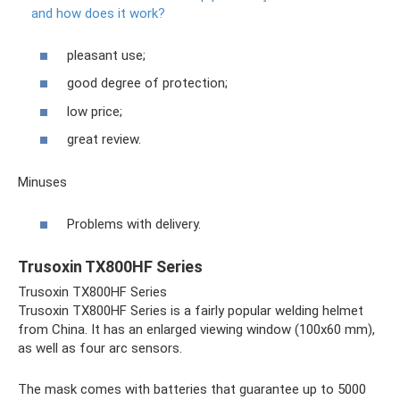
and how does it work?
pleasant use;
good degree of protection;
low price;
great review.
Minuses
Problems with delivery.
Trusoxin TX800HF Series
Trusoxin TX800HF Series
Trusoxin TX800HF Series is a fairly popular welding helmet
from China. It has an enlarged viewing window (100x60 mm),
as well as four arc sensors.
The mask comes with batteries that guarantee up to 5000