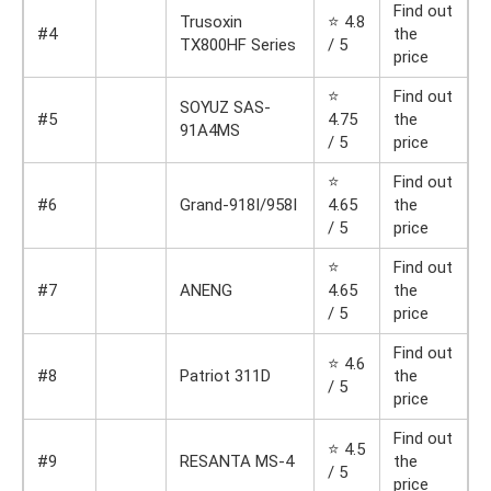
Find out
Trusoxin
⭐ 4.8
#4
the
TX800HF Series
/ 5
price
⭐
Find out
SOYUZ SAS-
#5
4.75
the
91A4MS
/ 5
price
⭐
Find out
#6
Grand-918I/958I
4.65
the
/ 5
price
⭐
Find out
#7
ANENG
4.65
the
/ 5
price
Find out
⭐ 4.6
#8
Patriot 311D
the
/ 5
price
Find out
⭐ 4.5
#9
RESANTA MS-4
the
/ 5
price