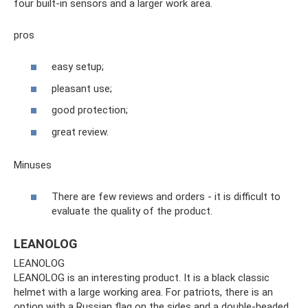
four built-in sensors and a larger work area.
pros
easy setup;
pleasant use;
good protection;
great review.
Minuses
There are few reviews and orders - it is difficult to
evaluate the quality of the product.
LEANOLOG
LEANOLOG
LEANOLOG is an interesting product. It is a black classic
helmet with a large working area. For patriots, there is an
option with a Russian flag on the sides and a double-headed