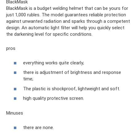
BlackMask
BlackMask is a budget welding helmet that can be yours for
just 1,000 rubles. The model guarantees reliable protection
against unwanted radiation and sparks through a competent
design. An automatic light filter will help you quickly select
the darkening level for specific conditions.
pros
everything works quite clearly;
there is adjustment of brightness and response
time;
The plastic is shockproof, lightweight and soft.
high quality protective screen.
Minuses
there are none.