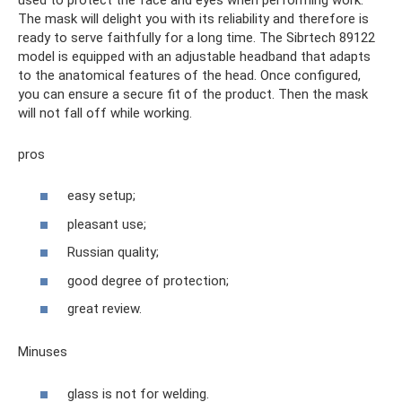
The mask will delight you with its reliability and therefore is
ready to serve faithfully for a long time. The Sibrtech 89122
model is equipped with an adjustable headband that adapts
to the anatomical features of the head. Once configured,
you can ensure a secure fit of the product. Then the mask
will not fall off while working.
pros
easy setup;
pleasant use;
Russian quality;
good degree of protection;
great review.
Minuses
glass is not for welding.