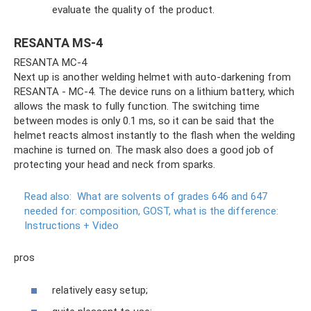
evaluate the quality of the product.
RESANTA MS-4
RESANTA MC-4
Next up is another welding helmet with auto-darkening from
RESANTA - MC-4. The device runs on a lithium battery, which
allows the mask to fully function. The switching time
between modes is only 0.1 ms, so it can be said that the
helmet reacts almost instantly to the flash when the welding
machine is turned on. The mask also does a good job of
protecting your head and neck from sparks.
Read also:
What are solvents of grades 646 and 647
needed for: composition, GOST, what is the difference:
Instructions + Video
pros
relatively easy setup;