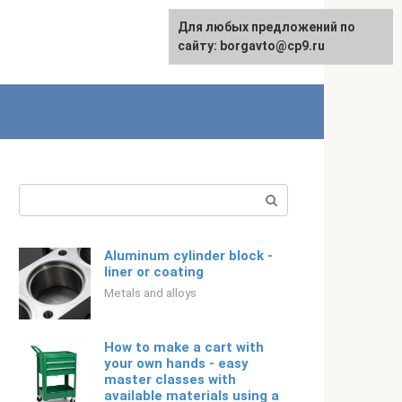
For any suggestions regarding
Для любых предложений по
Русский
the site:
сайту: borgavto@cp9.ru
[email protected]
Search:
Aluminum cylinder block -
liner or coating
Metals and alloys
How to make a cart with
your own hands - easy
master classes with
available materials using a