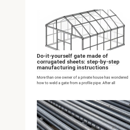
Do-it-yourself gate made of
corrugated sheets: step-by-step
manufacturing instructions
More than one owner of a private house has wondered
how to weld a gate from a profile pipe. After all