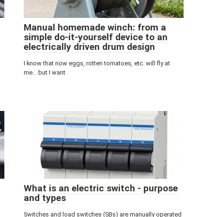
Manual homemade winch: from a
simple do-it-yourself device to an
electrically driven drum design
I know that now eggs, rotten tomatoes, etc. will fly at
me... but I want
What is an electric switch - purpose
and types
Switches and load switches (SBs) are manually operated