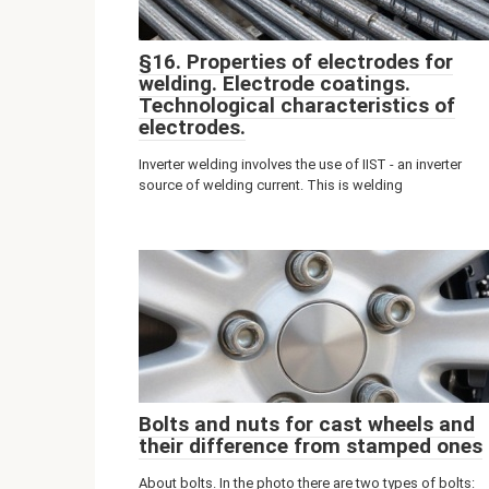
§16. Properties of electrodes for
welding. Electrode coatings.
Technological characteristics of
electrodes.
Inverter welding involves the use of IIST - an inverter
source of welding current. This is welding
Bolts and nuts for cast wheels and
their difference from stamped ones
About bolts. In the photo there are two types of bolts: