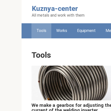
Skip
Kuznya-center
to
content
All metals and work with them
Tools
Works
Equipment
Met
Tools
We make a gearbox for adjusting th
current of the welding inverter