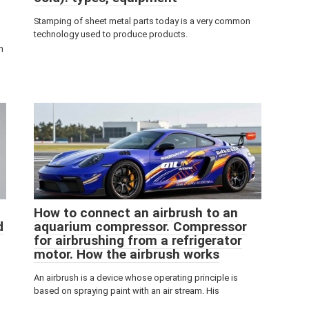
Stamping of sheet metal parts today is a very common
technology used to produce products.
m
How to connect an airbrush to an
d
aquarium compressor. Compressor
for airbrushing from a refrigerator
motor. How the airbrush works
An airbrush is a device whose operating principle is
based on spraying paint with an air stream. His