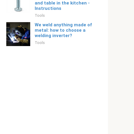
and table in the kitchen -
Instructions
Tools
We weld anything made of
metal: how to choose a
welding inverter?
Tools