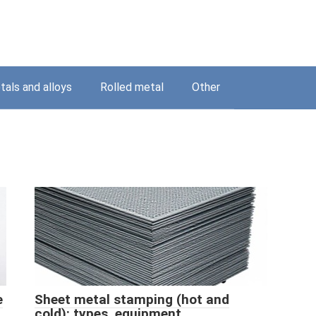
als and alloys
Rolled metal
Other
e
Sheet metal stamping (hot and
cold): types, equipment