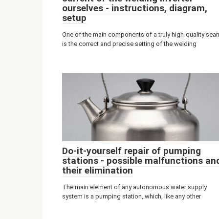
ourselves - instructions, diagram,
setup
One of the main components of a truly high-quality sea
is the correct and precise setting of the welding
Do-it-yourself repair of pumping
stations - possible malfunctions an
their elimination
The main element of any autonomous water supply
system is a pumping station, which, like any other