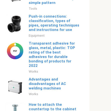
simple pattern
Tools
Push-in connections:
classification, types of
pipes, operating techniques
and instructions for use
Equipment
Transparent adhesive for
glass, metal, plastic: TOP
rating of the best
adhesives for durable
bonding of products for
2022
Works
Advantages and
disadvantages of AC
welding machines
Works
How to attach the
countertop to the cabinet