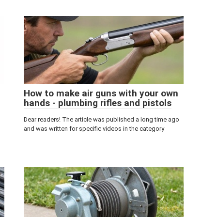
How to make air guns with your own
hands - plumbing rifles and pistols
Dear readers! The article was published a long time ago
and was written for specific videos in the category