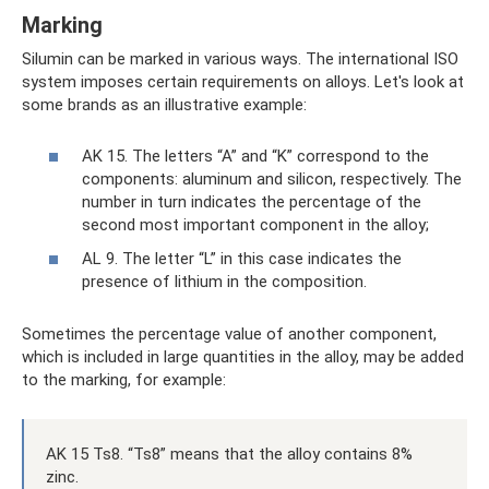
Marking
Silumin can be marked in various ways. The international ISO
system imposes certain requirements on alloys. Let's look at
some brands as an illustrative example:
AK 15. The letters “A” and “K” correspond to the
components: aluminum and silicon, respectively. The
number in turn indicates the percentage of the
second most important component in the alloy;
AL 9. The letter “L” in this case indicates the
presence of lithium in the composition.
Sometimes the percentage value of another component,
which is included in large quantities in the alloy, may be added
to the marking, for example:
AK 15 Ts8. “Ts8” means that the alloy contains 8%
zinc.