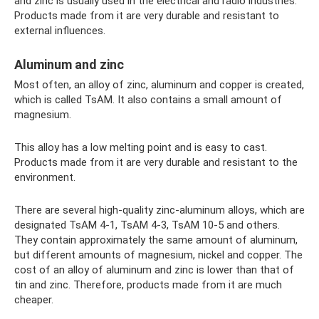
and zinc is usually used in the electrical and radio industries.
Products made from it are very durable and resistant to
external influences.
Aluminum and zinc
Most often, an alloy of zinc, aluminum and copper is created,
which is called TsAM. It also contains a small amount of
magnesium.
This alloy has a low melting point and is easy to cast.
Products made from it are very durable and resistant to the
environment.
There are several high-quality zinc-aluminum alloys, which are
designated TsAM 4-1, TsAM 4-3, TsAM 10-5 and others.
They contain approximately the same amount of aluminum,
but different amounts of magnesium, nickel and copper. The
cost of an alloy of aluminum and zinc is lower than that of
tin and zinc. Therefore, products made from it are much
cheaper.