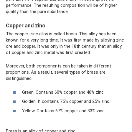
performance. The resulting composition will be of higher
quality than the pure substance.
Copper and zinc
The copper-zinc alloy is called brass. This alloy has been
known for a very long time. It was first made by alloying zinc
ore and copper. It was only in the 18th century that an alloy
of copper and zinc metal was first created.
Moreover, both components can be taken in different
proportions. As a result, several types of brass are
distinguished:
Green. Contains 60% copper and 40% zinc.
Golden. It contains 75% copper and 25% zinc.
Yellow. Contains 67% copper and 33% zinc.
Brass is an alloy of copper and zinc.