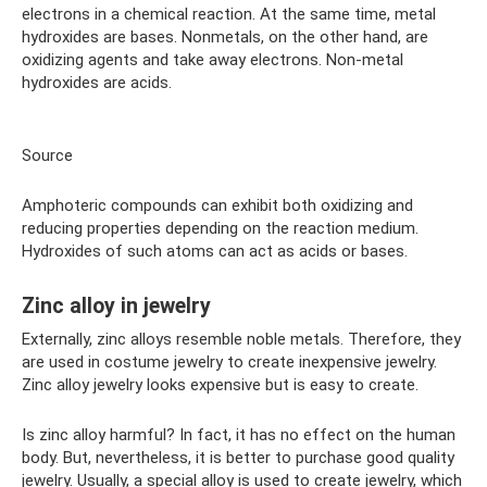
electrons in a chemical reaction. At the same time, metal
hydroxides are bases. Nonmetals, on the other hand, are
oxidizing agents and take away electrons. Non-metal
hydroxides are acids.
Source
Amphoteric compounds can exhibit both oxidizing and
reducing properties depending on the reaction medium.
Hydroxides of such atoms can act as acids or bases.
Zinc alloy in jewelry
Externally, zinc alloys resemble noble metals. Therefore, they
are used in costume jewelry to create inexpensive jewelry.
Zinc alloy jewelry looks expensive but is easy to create.
Is zinc alloy harmful? In fact, it has no effect on the human
body. But, nevertheless, it is better to purchase good quality
jewelry. Usually, a special alloy is used to create jewelry, which