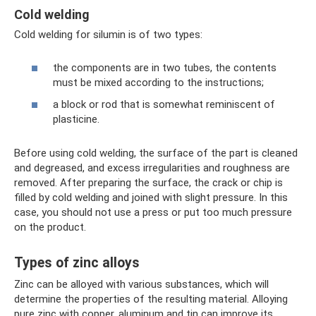
Cold welding
Cold welding for silumin is of two types:
the components are in two tubes, the contents
must be mixed according to the instructions;
a block or rod that is somewhat reminiscent of
plasticine.
Before using cold welding, the surface of the part is cleaned
and degreased, and excess irregularities and roughness are
removed. After preparing the surface, the crack or chip is
filled by cold welding and joined with slight pressure. In this
case, you should not use a press or put too much pressure
on the product.
Types of zinc alloys
Zinc can be alloyed with various substances, which will
determine the properties of the resulting material. Alloying
pure zinc with copper, aluminum and tin can improve its