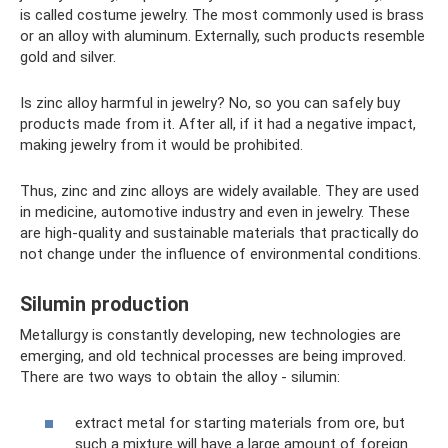
is called costume jewelry. The most commonly used is brass
or an alloy with aluminum. Externally, such products resemble
gold and silver.
Is zinc alloy harmful in jewelry? No, so you can safely buy
products made from it. After all, if it had a negative impact,
making jewelry from it would be prohibited.
Thus, zinc and zinc alloys are widely available. They are used
in medicine, automotive industry and even in jewelry. These
are high-quality and sustainable materials that practically do
not change under the influence of environmental conditions.
Silumin production
Metallurgy is constantly developing, new technologies are
emerging, and old technical processes are being improved.
There are two ways to obtain the alloy - silumin:
extract metal for starting materials from ore, but
such a mixture will have a large amount of foreign