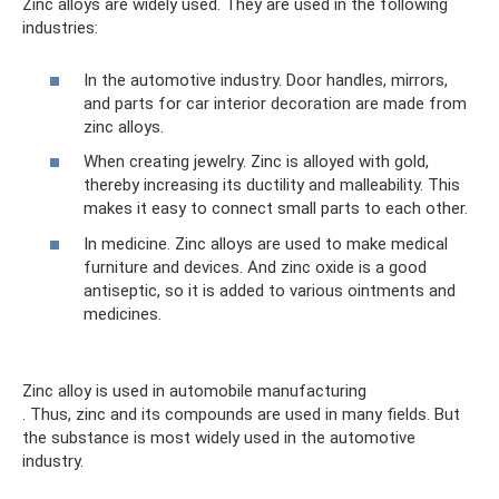
Zinc alloys are widely used. They are used in the following
industries:
In the automotive industry. Door handles, mirrors,
and parts for car interior decoration are made from
zinc alloys.
When creating jewelry. Zinc is alloyed with gold,
thereby increasing its ductility and malleability. This
makes it easy to connect small parts to each other.
In medicine. Zinc alloys are used to make medical
furniture and devices. And zinc oxide is a good
antiseptic, so it is added to various ointments and
medicines.
Zinc alloy is used in automobile manufacturing
. Thus, zinc and its compounds are used in many fields. But
the substance is most widely used in the automotive
industry.