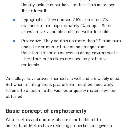
Usually include impurities - metals. This increases
their strength.
Typographic. They contain 7.5% aluminum, 2%
magnesium and approximately 4% copper. Such
alloys are very durable and cast well into molds.
Protective. They contain no more than 1% aluminum
and a tiny amount of silicon and magnesium.
Resistant to corrosion even in damp environments.
Therefore, such alloys are used as protective
materials.
Zinc alloys have proven themselves well and are widely used.
But when creating them, proportions must be accurately
taken into account, otherwise poor quality material will be
obtained.
Basic concept of amphotericity
What metals and non-metals are is not difficult to
understand. Metals have reducing properties and give up