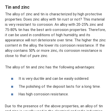
Tin and zinc
The alloy of zinc and tin is characterized by high protective
properties. Does zinc alloy with tin rust or not? This material
is very resistant to corrosion. An alloy with 20-25% zinc and
75-80% tin has the best anti-corrosion properties. Therefore,
it can be used in conditions of high humidity, and its
appearance will not deteriorate over time. The higher the zinc
content in the alloy, the lower its corrosion resistance. If the
alloy contains 50% or more zinc, its corrosion resistance is
close to that of pure zinc.
The alloy of tin and zinc has the following advantages:
It is very ductile and can be easily soldered.
The polishing of the deposit lasts for a long time.
Has high corrosion resistance.
Due to the presence of the above properties, an alloy of tin