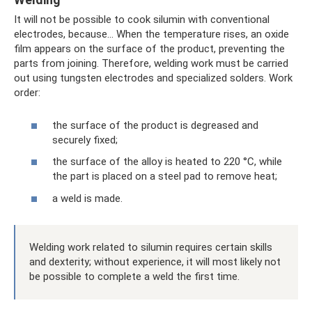
It will not be possible to cook silumin with conventional
electrodes, because... When the temperature rises, an oxide
film appears on the surface of the product, preventing the
parts from joining. Therefore, welding work must be carried
out using tungsten electrodes and specialized solders. Work
order:
the surface of the product is degreased and
securely fixed;
the surface of the alloy is heated to 220 °C, while
the part is placed on a steel pad to remove heat;
a weld is made.
Welding work related to silumin requires certain skills
and dexterity; without experience, it will most likely not
be possible to complete a weld the first time.