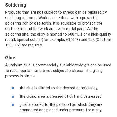
Soldering
Products that are not subject to stress can be repaired by
soldering at home. Work can be done with a powerful
soldering iron or gas torch. It is advisable to protect the
surface around the work area with metal pads. At the
soldering site, the alloy is heated to 600 °C. For a high-quality
result, special solder (for example, ER4043) and flux (Castolin
190 Flux) are required.
Glue
Aluminum glue is commercially available today; it can be used
to repair parts that are not subject to stress. The gluing
process is simple:
the glue is diluted to the desired consistency;
the gluing area is cleaned of dirt and degreased;
glue is applied to the parts, after which they are
connected and placed under pressure for a day.