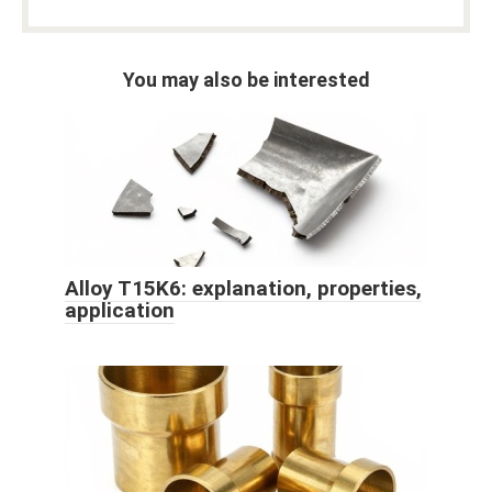
You may also be interested
Alloy T15K6: explanation, properties,
application