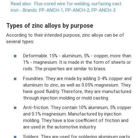
Read also:
Flux-cored wire for welding, surfacing cast
iron - Brands: PP-ANCH-1, PP-ANCH-2, PP-ANCH-3
Types of zinc alloys by purpose
According to their intended purpose, zinc alloys can be of
several types:
Deformable. 15% - aluminum, 5% - copper, more than
1% - magnesium. It is made in the form of sheets or
rods. The properties are similar to brass.
Foundries. They are made by adding 3-4% copper and
aluminum to zinc, as well as 0.05% magnesium. They
have good fluidity. Therefore, they are manufactured
through injection molding or mold casting.
Anti-friction. They contain 10% aluminum, 5% copper
and 0.1% magnesium. Manufactured by injection
molding. They have a low coefficient of friction and
are used in the automotive industry.
Solders. They are used for soldering aluminum parts.