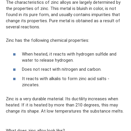
The characteristics of zinc alloys are largely determined by
the properties of zinc. This metal is bluish in color, is not
found in its pure form, and usually contains impurities that
change its properties. Pure metal is obtained as a result of
several reactions.
Zinc has the following chemical properties:
When heated, it reacts with hydrogen sulfide and
water to release hydrogen.
Does not react with nitrogen and carbon.
It reacts with alkalis to form zinc acid salts -
zincates.
Zinc is a very durable material. Its ductility increases when
heated. If it is heated by more than 210 degrees, this may
change its shape. At low temperatures the substance melts.
What does zinc alloy look like?