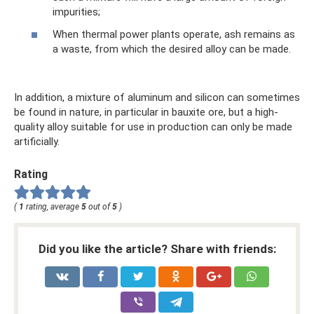
impurities;
When thermal power plants operate, ash remains as
a waste, from which the desired alloy can be made.
In addition, a mixture of aluminum and silicon can sometimes
be found in nature, in particular in bauxite ore, but a high-
quality alloy suitable for use in production can only be made
artificially.
Rating
(
1
rating, average
5
out of
5
)
Did you like the article? Share with friends: