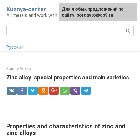
Skip
Kuznya-center
For any suggestions regarding
Для любых предложений по
to
All metals and work with them
the site:
сайту: borgavto@cp9.ru
[email protected]
content
Search:
Русский
Home
»
Works
Zinc alloy: special properties and main varieties
Properties and characteristics of zinc and
zinc alloys