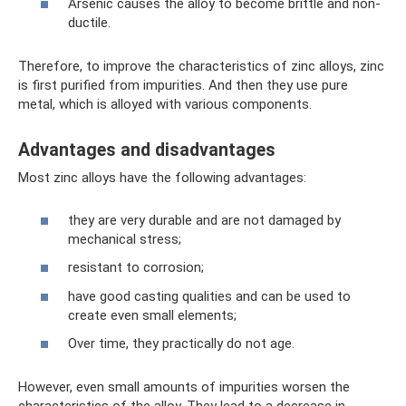
Arsenic causes the alloy to become brittle and non-
ductile.
Therefore, to improve the characteristics of zinc alloys, zinc
is first purified from impurities. And then they use pure
metal, which is alloyed with various components.
Advantages and disadvantages
Most zinc alloys have the following advantages:
they are very durable and are not damaged by
mechanical stress;
resistant to corrosion;
have good casting qualities and can be used to
create even small elements;
Over time, they practically do not age.
However, even small amounts of impurities worsen the