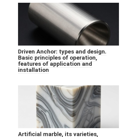
Driven Anchor: types and design.
Basic principles of operation,
features of application and
installation
Artificial marble, its varieties,