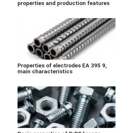
properties and production features
Properties of electrodes EA 395 9,
main characteristics