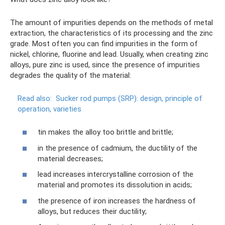
The amount of impurities depends on the methods of metal
extraction, the characteristics of its processing and the zinc
grade. Most often you can find impurities in the form of
nickel, chlorine, fluorine and lead. Usually, when creating zinc
alloys, pure zinc is used, since the presence of impurities
degrades the quality of the material:
Read also:
Sucker rod pumps (SRP): design, principle of
operation, varieties
tin makes the alloy too brittle and brittle;
in the presence of cadmium, the ductility of the
material decreases;
lead increases intercrystalline corrosion of the
material and promotes its dissolution in acids;
the presence of iron increases the hardness of
alloys, but reduces their ductility;