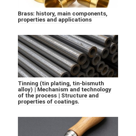
Brass: history, main components,
properties and applications
Tinning (tin plating, tin-bismuth
alloy) | Mechanism and technology
of the process | Structure and
properties of coatings.