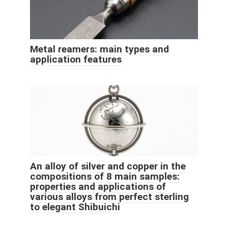
Metal reamers: main types and
application features
An alloy of silver and copper in the
compositions of 8 main samples:
properties and applications of
various alloys from perfect sterling
to elegant Shibuichi