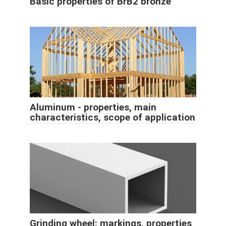
Basic properties of BrB2 bronze
Aluminum - properties, main
characteristics, scope of application
Grinding wheel: markings, properties