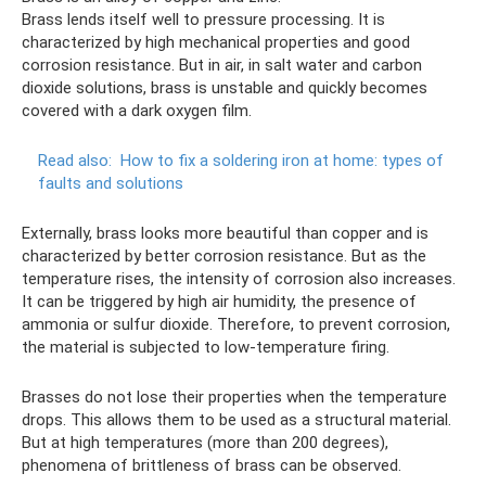
Brass lends itself well to pressure processing. It is
characterized by high mechanical properties and good
corrosion resistance. But in air, in salt water and carbon
dioxide solutions, brass is unstable and quickly becomes
covered with a dark oxygen film.
Read also:
How to fix a soldering iron at home: types of
faults and solutions
Externally, brass looks more beautiful than copper and is
characterized by better corrosion resistance. But as the
temperature rises, the intensity of corrosion also increases.
It can be triggered by high air humidity, the presence of
ammonia or sulfur dioxide. Therefore, to prevent corrosion,
the material is subjected to low-temperature firing.
Brasses do not lose their properties when the temperature
drops. This allows them to be used as a structural material.
But at high temperatures (more than 200 degrees),
phenomena of brittleness of brass can be observed.