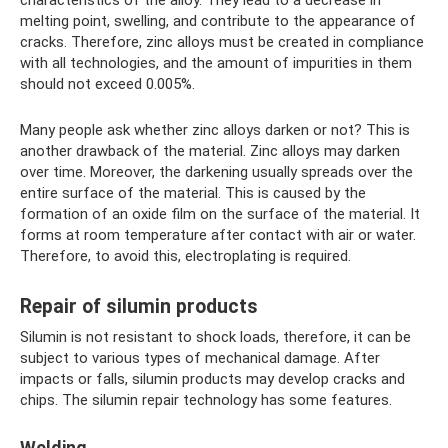
characteristics of the alloy. They lead to a decrease in
melting point, swelling, and contribute to the appearance of
cracks. Therefore, zinc alloys must be created in compliance
with all technologies, and the amount of impurities in them
should not exceed 0.005%.
Many people ask whether zinc alloys darken or not? This is
another drawback of the material. Zinc alloys may darken
over time. Moreover, the darkening usually spreads over the
entire surface of the material. This is caused by the
formation of an oxide film on the surface of the material. It
forms at room temperature after contact with air or water.
Therefore, to avoid this, electroplating is required.
Repair of silumin products
Silumin is not resistant to shock loads, therefore, it can be
subject to various types of mechanical damage. After
impacts or falls, silumin products may develop cracks and
chips. The silumin repair technology has some features.
Welding