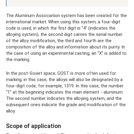
The Aluminum Association system has been created for the
international market. When using this system, a four-digit
code is used, in which the first digit is “4” (indicates the
alloying system), the second digit carries the serial number
of the alloy modification, the third and fourth are the
composition of the alloy and information about its purity. In
the case of using an experimental casting, an “X” is added to
the marking.
In the post-Soviet space, GOST is more often used for
marking; in this case, the alloys will also be designated by a
four-digit code, for example, 1319. In this case, the number
“1” at the beginning indicates the main element - aluminum.
The second number indicates the alloying system, and the
subsequent ones indicate the grade and modification of the
alloy.
Scope of application