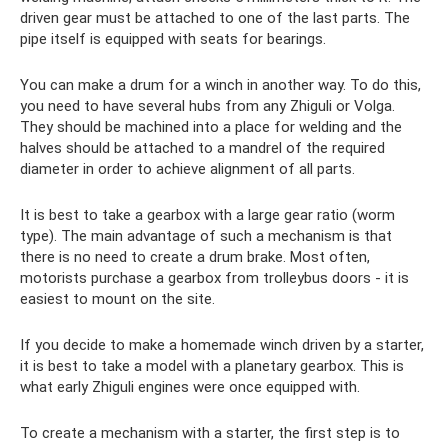
driven gear must be attached to one of the last parts. The
pipe itself is equipped with seats for bearings.
You can make a drum for a winch in another way. To do this,
you need to have several hubs from any Zhiguli or Volga.
They should be machined into a place for welding and the
halves should be attached to a mandrel of the required
diameter in order to achieve alignment of all parts.
It is best to take a gearbox with a large gear ratio (worm
type). The main advantage of such a mechanism is that
there is no need to create a drum brake. Most often,
motorists purchase a gearbox from trolleybus doors - it is
easiest to mount on the site.
If you decide to make a homemade winch driven by a starter,
it is best to take a model with a planetary gearbox. This is
what early Zhiguli engines were once equipped with.
To create a mechanism with a starter, the first step is to