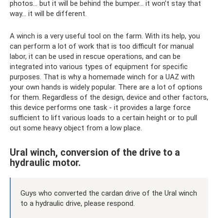
photos... but it will be behind the bumper... it won’t stay that
way... it will be different.
A winch is a very useful tool on the farm. With its help, you
can perform a lot of work that is too difficult for manual
labor, it can be used in rescue operations, and can be
integrated into various types of equipment for specific
purposes. That is why a homemade winch for a UAZ with
your own hands is widely popular. There are a lot of options
for them. Regardless of the design, device and other factors,
this device performs one task - it provides a large force
sufficient to lift various loads to a certain height or to pull
out some heavy object from a low place.
Ural winch, conversion of the drive to a
hydraulic motor.
Guys who converted the cardan drive of the Ural winch
to a hydraulic drive, please respond.