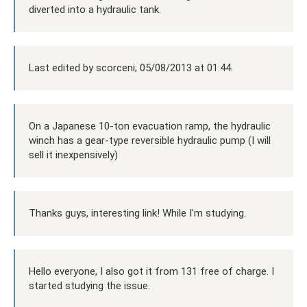
diverted into a hydraulic tank.
Last edited by scorceni; 05/08/2013 at 01:44.
On a Japanese 10-ton evacuation ramp, the hydraulic
winch has a gear-type reversible hydraulic pump (I will
sell it inexpensively)
Thanks guys, interesting link! While I'm studying.
Hello everyone, I also got it from 131 free of charge. I
started studying the issue.