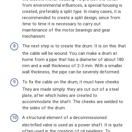
from environmental influences, a special housing is
created, preferably a split type. In many cases, it is
recommended to create a split design, since from
time to time it is necessary to carry out
maintenance of the motor bearings and gear
mechanism.
The next step is to create the drum. It is on this that
the cable will be wound. You can make a drum at
home from a pipe that has a diameter of about 180
mm and a wall thickness of 2-3 mm. With a smaller
wall thickness, the pipe can be severely deformed.
To fix the cable on the drum, it must have cheeks.
They are made simply: they are cut out of a steel
plate, after which holes are created to
accommodate the shaft. The cheeks are welded to
the sides of the drum.
A structural element of a decommissioned
electrified valve is used as a power shaft. It is quite
often used in the creation of oil pipelines. To