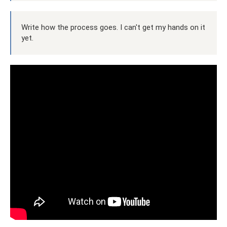
Write how the process goes. I can't get my hands on it
yet.