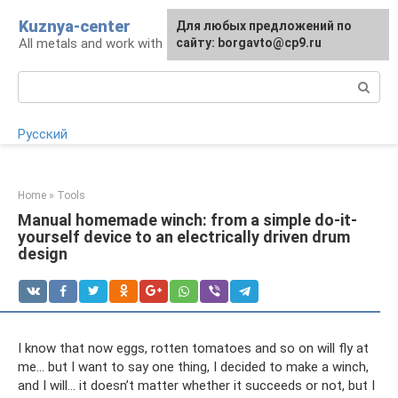
Skip
Kuznya-center
For any suggestions regarding
Для любых предложений по
to
All metals and work with them
the site:
сайту: borgavto@cp9.ru
[email protected]
content
Search:
Русский
Home
»
Tools
Manual homemade winch: from a simple do-it-
yourself device to an electrically driven drum
design
I know that now eggs, rotten tomatoes and so on will fly at
me... but I want to say one thing, I decided to make a winch,
and I will... it doesn’t matter whether it succeeds or not, but I