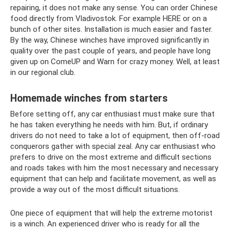
repairing, it does not make any sense. You can order Chinese
food directly from Vladivostok. For example HERE or on a
bunch of other sites. Installation is much easier and faster.
By the way, Chinese winches have improved significantly in
quality over the past couple of years, and people have long
given up on ComeUP and Warn for crazy money. Well, at least
in our regional club.
Homemade winches from starters
Before setting off, any car enthusiast must make sure that
he has taken everything he needs with him. But, if ordinary
drivers do not need to take a lot of equipment, then off-road
conquerors gather with special zeal. Any car enthusiast who
prefers to drive on the most extreme and difficult sections
and roads takes with him the most necessary and necessary
equipment that can help and facilitate movement, as well as
provide a way out of the most difficult situations.
One piece of equipment that will help the extreme motorist
is a winch. An experienced driver who is ready for all the