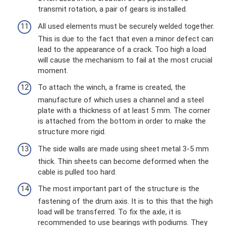
transmit rotation, a pair of gears is installed.
All used elements must be securely welded together.
This is due to the fact that even a minor defect can
lead to the appearance of a crack. Too high a load
will cause the mechanism to fail at the most crucial
moment.
To attach the winch, a frame is created, the
manufacture of which uses a channel and a steel
plate with a thickness of at least 5 mm. The corner
is attached from the bottom in order to make the
structure more rigid.
The side walls are made using sheet metal 3-5 mm
thick. Thin sheets can become deformed when the
cable is pulled too hard.
The most important part of the structure is the
fastening of the drum axis. It is to this that the high
load will be transferred. To fix the axle, it is
recommended to use bearings with podiums. They