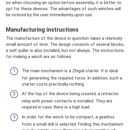
so when choosing an option before assembly, it is better to
opt for these devices. The advantages of such winches will
be noticed by the user immediately upon use.
Manufacturing instructions
The manufacture of the device in question takes a relatively
small amount of time. The design consists of several blocks;
a self-puller is also installed, but not always. The instructions
for making a winch are as follows:
The main mechanism is a Zhiguli starter. It is ideal
for generating the required force. In addition, such a
starter costs practically nothing.
At the top of the device being created, a retractor
relay with power contacts is installed. They are
required in case there is a high load.
In order for the winch to be compact, a gearbox
from a small drill is selected. Finding this mechanism