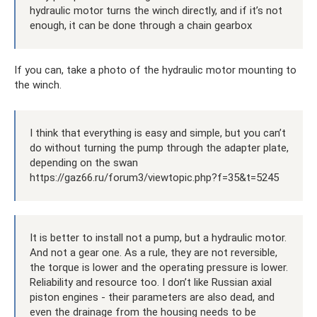
hydraulic motor turns the winch directly, and if it’s not
enough, it can be done through a chain gearbox
If you can, take a photo of the hydraulic motor mounting to
the winch.
I think that everything is easy and simple, but you can’t
do without turning the pump through the adapter plate,
depending on the swan
https://gaz66.ru/forum3/viewtopic.php?f=35&t=5245
It is better to install not a pump, but a hydraulic motor.
And not a gear one. As a rule, they are not reversible,
the torque is lower and the operating pressure is lower.
Reliability and resource too. I don’t like Russian axial
piston engines - their parameters are also dead, and
even the drainage from the housing needs to be