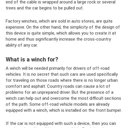
end of the cable is wrapped around a large rock or several
trees and the car begins to be pulled out.
Factory winches, which are sold in auto stores, are quite
expensive. On the other hand, the simplicity of the design of
this device is quite simple, which allows you to create it at
home and thus significantly increase the cross-country
ability of any car.
What is a winch for?
A winch will be needed primarily for drivers of off-road
vehicles. It is no secret that such cars are used specifically
for traveling on those roads where there is no longer urban
comfort and asphalt. Country roads can cause a lot of
problems for an unprepared driver. But the presence of a
winch can help out and overcome the most difficult sections
of the path. Some off-road vehicle models are already
equipped with a winch, which is installed on the front bumper.
If the car is not equipped with such a device, then you can