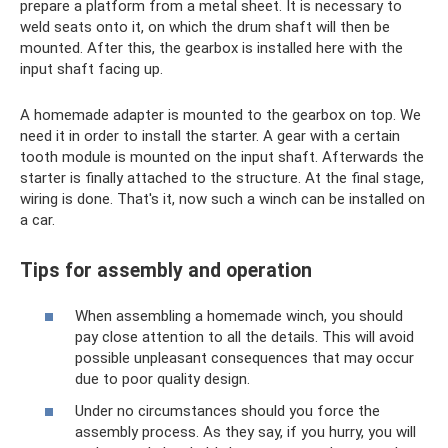
prepare a platform from a metal sheet. It is necessary to
weld seats onto it, on which the drum shaft will then be
mounted. After this, the gearbox is installed here with the
input shaft facing up.
A homemade adapter is mounted to the gearbox on top. We
need it in order to install the starter. A gear with a certain
tooth module is mounted on the input shaft. Afterwards the
starter is finally attached to the structure. At the final stage,
wiring is done. That's it, now such a winch can be installed on
a car.
Tips for assembly and operation
When assembling a homemade winch, you should
pay close attention to all the details. This will avoid
possible unpleasant consequences that may occur
due to poor quality design.
Under no circumstances should you force the
assembly process. As they say, if you hurry, you will