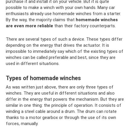
purchase it and install it on your vehicle. But it is quite
possible to make a winch with your own hands. Many car
enthusiasts already use homemade winches from a starter.
By the way, the majority claims that
homemade winches
are even more reliable
than their factory counterparts.
There are several types of such a device. These types differ
depending on the energy that drives the actuator. It is
impossible to immediately say which of the existing types of
winches can be called preferable and best, since they are
used in different situations.
Types of homemade winches
As was written just above, there are only three types of
winches. They are useful in different situations and also
differ in the energy that powers the mechanism. But they are
similar in one thing: the principle of operation. It consists of
winding a steel cable around a drum. The drum can rotate
thanks to a motor gearbox or through the use of its own
forces, manually.