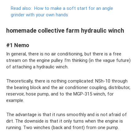
Read also:
How to make a soft start for an angle
grinder with your own hands
homemade collective farm hydraulic winch
#1 Nemo
In general, there is no air conditioning, but there is a free
stream on the engine pulley. I’m thinking (in the vague future)
of attaching a hydraulic winch.
Theoretically, there is nothing complicated: NSh-10 through
the bearing block and the air conditioner coupling, distributor,
reservoir, hose pump, and to the MGP-315 winch, for
example.
The advantage is that it runs smoothly and is not afraid of
dirt. The downside is that it only turns when the engine is
running. Two winches (back and front) from one pump.