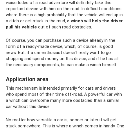
vicissitudes of a road adventure will definitely take this
important device with him on the road. In difficult conditions
where there is a high probability that the vehicle will end up in
a ditch or get stuck in the mud,
a winch will help the driver
pull his vehicle
out of such road obstacles.
Of course, you can purchase such a device already in the
form of a ready-made device, which, of course, is good
news. But, if a car enthusiast doesn’t really want to go
shopping and spend money on this device, and if he has all
the necessary components, he can make a winch himself.
Application area
This mechanism is intended primarily for cars and drivers
who spend most of their time off-road. A powerful car with
a winch can overcome many more obstacles than a similar
car without this device.
No matter how versatile a car is, sooner or later it will get
stuck somewhere. This is where a winch comes in handy. One