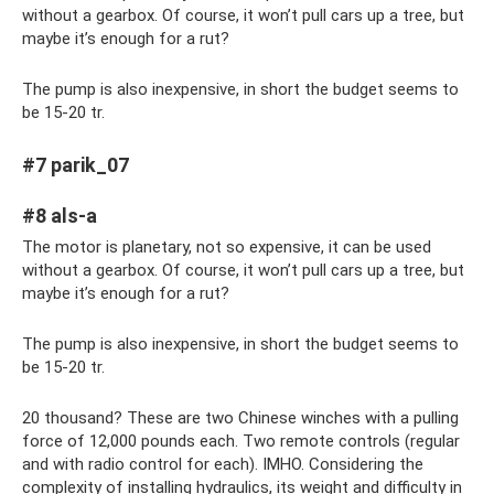
without a gearbox. Of course, it won’t pull cars up a tree, but
maybe it’s enough for a rut?
The pump is also inexpensive, in short the budget seems to
be 15-20 tr.
#7 parik_07
#8 als-a
The motor is planetary, not so expensive, it can be used
without a gearbox. Of course, it won’t pull cars up a tree, but
maybe it’s enough for a rut?
The pump is also inexpensive, in short the budget seems to
be 15-20 tr.
20 thousand? These are two Chinese winches with a pulling
force of 12,000 pounds each. Two remote controls (regular
and with radio control for each). IMHO. Considering the
complexity of installing hydraulics, its weight and difficulty in