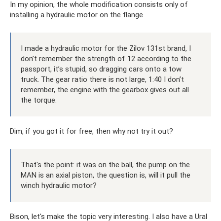
In my opinion, the whole modification consists only of
installing a hydraulic motor on the flange
I made a hydraulic motor for the Zilov 131st brand, I
don’t remember the strength of 12 according to the
passport, it’s stupid, so dragging cars onto a tow
truck. The gear ratio there is not large, 1:40 I don’t
remember, the engine with the gearbox gives out all
the torque.
Dim, if you got it for free, then why not try it out?
That's the point: it was on the ball, the pump on the
MAN is an axial piston, the question is, will it pull the
winch hydraulic motor?
Bison, let's make the topic very interesting. I also have a Ural