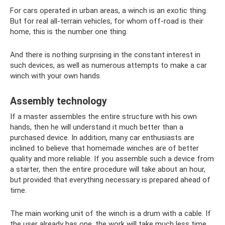
For cars operated in urban areas, a winch is an exotic thing.
But for real all-terrain vehicles, for whom off-road is their
home, this is the number one thing.
And there is nothing surprising in the constant interest in
such devices, as well as numerous attempts to make a car
winch with your own hands.
Assembly technology
If a master assembles the entire structure with his own
hands, then he will understand it much better than a
purchased device. In addition, many car enthusiasts are
inclined to believe that homemade winches are of better
quality and more reliable. If you assemble such a device from
a starter, then the entire procedure will take about an hour,
but provided that everything necessary is prepared ahead of
time.
The main working unit of the winch is a drum with a cable. If
the user already has one, the work will take much less time.