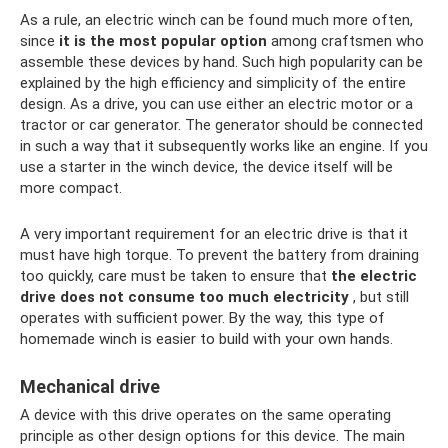
As a rule, an electric winch can be found much more often,
since
it is the most popular option
among craftsmen who
assemble these devices by hand. Such high popularity can be
explained by the high efficiency and simplicity of the entire
design. As a drive, you can use either an electric motor or a
tractor or car generator. The generator should be connected
in such a way that it subsequently works like an engine. If you
use a starter in the winch device, the device itself will be
more compact.
A very important requirement for an electric drive is that it
must have high torque. To prevent the battery from draining
too quickly, care must be taken to ensure that
the electric
drive does not consume too much electricity
, but still
operates with sufficient power. By the way, this type of
homemade winch is easier to build with your own hands.
Mechanical drive
A device with this drive operates on the same operating
principle as other design options for this device. The main