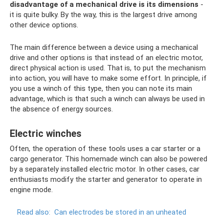
disadvantage of a mechanical drive is its dimensions
-
it is quite bulky. By the way, this is the largest drive among
other device options.
The main difference between a device using a mechanical
drive and other options is that instead of an electric motor,
direct physical action is used. That is, to put the mechanism
into action, you will have to make some effort. In principle, if
you use a winch of this type, then you can note its main
advantage, which is that such a winch can always be used in
the absence of energy sources.
Electric winches
Often, the operation of these tools uses a car starter or a
cargo generator. This homemade winch can also be powered
by a separately installed electric motor. In other cases, car
enthusiasts modify the starter and generator to operate in
engine mode.
Read also:
Can electrodes be stored in an unheated