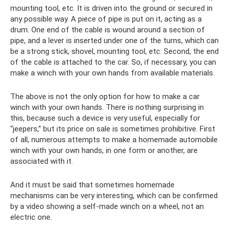
mounting tool, etc. It is driven into the ground or secured in
any possible way. A piece of pipe is put on it, acting as a
drum. One end of the cable is wound around a section of
pipe, and a lever is inserted under one of the turns, which can
be a strong stick, shovel, mounting tool, etc. Second, the end
of the cable is attached to the car. So, if necessary, you can
make a winch with your own hands from available materials.
The above is not the only option for how to make a car
winch with your own hands. There is nothing surprising in
this, because such a device is very useful, especially for
“jeepers,” but its price on sale is sometimes prohibitive. First
of all, numerous attempts to make a homemade automobile
winch with your own hands, in one form or another, are
associated with it.
And it must be said that sometimes homemade
mechanisms can be very interesting, which can be confirmed
by a video showing a self-made winch on a wheel, not an
electric one.