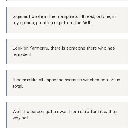
Giganaut wrote in the manipulator thread, only he, in
my opinion, put it on giga from the 66th.
Look on farmer.ru, there is someone there who has
remade it
It seems like all Japanese hydraulic winches cost 50 in
total.
Well, if a person got a swan from ulala for free, then
why not