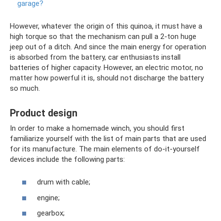
garage?
However, whatever the origin of this quinoa, it must have a
high torque so that the mechanism can pull a 2-ton huge
jeep out of a ditch. And since the main energy for operation
is absorbed from the battery, car enthusiasts install
batteries of higher capacity. However, an electric motor, no
matter how powerful it is, should not discharge the battery
so much.
Product design
In order to make a homemade winch, you should first
familiarize yourself with the list of main parts that are used
for its manufacture. The main elements of do-it-yourself
devices include the following parts:
drum with cable;
engine;
gearbox;