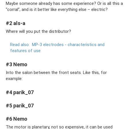
Maybe someone already has some experience? Or is all this a
“corral”, and is it better like everything else – electric?
#2 als-a
Where will you put the distributor?
Read also:
MP-3 electrodes - characteristics and
features of use
#3 Nemo
Into the salon between the front seats. Like this, for
example:
#4 parik_07
#5 parik_07
#6 Nemo
The motor is planetary, not so expensive, it can be used