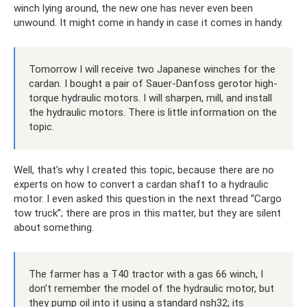
winch lying around, the new one has never even been
unwound. It might come in handy in case it comes in handy.
Tomorrow I will receive two Japanese winches for the
cardan. I bought a pair of Sauer-Danfoss gerotor high-
torque hydraulic motors. I will sharpen, mill, and install
the hydraulic motors. There is little information on the
topic.
Well, that’s why I created this topic, because there are no
experts on how to convert a cardan shaft to a hydraulic
motor. I even asked this question in the next thread “Cargo
tow truck”; there are pros in this matter, but they are silent
about something.
The farmer has a T40 tractor with a gas 66 winch, I
don’t remember the model of the hydraulic motor, but
they pump oil into it using a standard nsh32; its