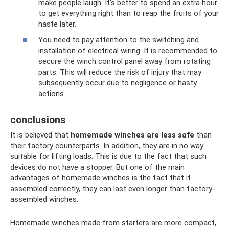
make people laugh. It’s better to spend an extra hour
to get everything right than to reap the fruits of your
haste later.
You need to pay attention to the switching and
installation of electrical wiring. It is recommended to
secure the winch control panel away from rotating
parts. This will reduce the risk of injury that may
subsequently occur due to negligence or hasty
actions.
conclusions
It is believed that
homemade winches are less safe
than
their factory counterparts. In addition, they are in no way
suitable for lifting loads. This is due to the fact that such
devices do not have a stopper. But one of the main
advantages of homemade winches is the fact that if
assembled correctly, they can last even longer than factory-
assembled winches.
Homemade winches made from starters are more compact,