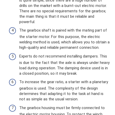
is quite simple, since there are a huge number of
drills on the market with a burnt-out electric motor.
There are no special requirements for the gearbox;
the main thing is that it must be reliable and
powerful.
The gearbox shaft is paired with the mating part of
the starter motor. For this purpose, the electric
welding method is used, which allows you to obtain a
high-quality and reliable permanent connection.
Experts do not recommend installing dampers. This
is due to the fact that the axle is always under heavy
load during operation. The damping device used is in
a closed position, so it may break.
To increase the gear ratio, a starter with a planetary
gearbox is used. The complexity of the design
determines that adapting it to the task at hand is
not as simple as the usual version.
The gearbox housing must be firmly connected to
the electric motor housing. To protect the winch