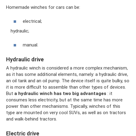
Homemade winches for cars can be:
electrical;
hydraulic;
manual.
Hydraulic drive
A hydraulic winch is considered a more complex mechanism,
as it has some additional elements, namely: a hydraulic drive,
an oil tank and an oil pump. The device itself is quite bulky, so
it is more difficult to assemble than other types of devices.
But
a hydraulic winch has two big advantages
: it
consumes less electricity, but at the same time has more
power than other mechanisms. Typically, winches of this
type are mounted on very cool SUVs, as well as on tractors
and walk-behind tractors.
Electric drive