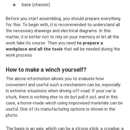
base (chassis).
Before you start assembling, you should prepare everything
for this. To begin with, it is recommended to understand all
the necessary drawings and electrical diagrams. In this
matter, it is better not to rely on your memory or let all the
work take its course. Then you need
to prepare a
workplace and all the tools
that will be needed during the
work process.
How to make a winch yourself?
The above information allows you to evaluate how
convenient and useful such a mechanism can be, especially
in extreme situations when driving off-road. If your car is
stuck, there is nothing else to do but pull it out, and in this
case, a home-made winch using improvised materials can be
useful. One of its manufacturing options is shown in the
photo.
The basis is an axis, which can be a strong stick, a crowbar, a