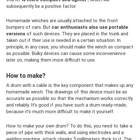
subsequently be a positive factor.
Homemade winches are usually attached to the front
bumpers of cars. But
car enthusiasts also use portable
versions
of such devices. They are placed in the trunk and
taken out if their use is needed in a certain situation. In
principle, in any case, you should make the winch as compact
as possible. Bulky devices can cause some inconvenience
later on, making them more difficult to use.
How to make?
A drum with a cable is the key component that makes up any
homemade winch. The drawings of this device must be as
accurate as possible so that the mechanism works correctly
and reliably. It’s good if you have such a drum ready-made,
because it’s much more difficult to make it yourself.
How to make your own drum? To do this, you need to take a
piece of pipe with thick walls, and using electrodes and a
welding machine, attach cheeks 5 millimeters thick to it. The