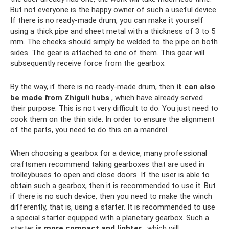
But not everyone is the happy owner of such a useful device.
If there is no ready-made drum, you can make it yourself
using a thick pipe and sheet metal with a thickness of 3 to 5
mm. The cheeks should simply be welded to the pipe on both
sides. The gear is attached to one of them. This gear will
subsequently receive force from the gearbox.
By the way, if there is no ready-made drum, then
it can also
be made from Zhiguli hubs
, which have already served
their purpose. This is not very difficult to do. You just need to
cook them on the thin side. In order to ensure the alignment
of the parts, you need to do this on a mandrel.
When choosing a gearbox for a device, many professional
craftsmen recommend taking gearboxes that are used in
trolleybuses to open and close doors. If the user is able to
obtain such a gearbox, then it is recommended to use it. But
if there is no such device, then you need to make the winch
differently, that is, using a starter. It is recommended to use
a special starter equipped with a planetary gearbox. Such a
starter
is more compact and lighter
, which will