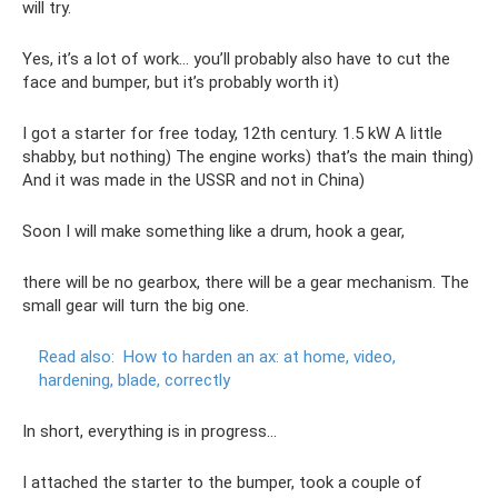
will try.
Yes, it’s a lot of work... you’ll probably also have to cut the
face and bumper, but it’s probably worth it)
I got a starter for free today, 12th century. 1.5 kW A little
shabby, but nothing) The engine works) that’s the main thing)
And it was made in the USSR and not in China)
Soon I will make something like a drum, hook a gear,
there will be no gearbox, there will be a gear mechanism. The
small gear will turn the big one.
Read also:
How to harden an ax: at home, video,
hardening, blade, correctly
In short, everything is in progress...
I attached the starter to the bumper, took a couple of