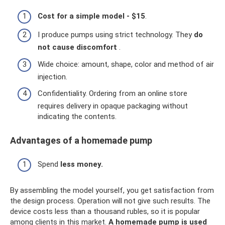
Cost for a simple model - $15
.
I produce pumps using strict technology. They
do
not cause discomfort
.
Wide choice: amount, shape, color and method of air
injection.
Confidentiality. Ordering from an online store
requires delivery in opaque packaging without
indicating the contents.
Advantages of a homemade pump
Spend
less money.
By assembling the model yourself, you get satisfaction from
the design process. Operation will not give such results. The
device costs less than a thousand rubles, so it is popular
among clients in this market.
A homemade pump is used