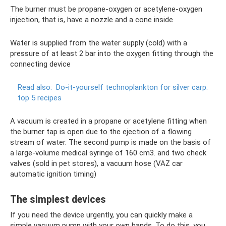
The burner must be propane-oxygen or acetylene-oxygen
injection, that is, have a nozzle and a cone inside
Water is supplied from the water supply (cold) with a
pressure of at least 2 bar into the oxygen fitting through the
connecting device
Read also:
Do-it-yourself technoplankton for silver carp:
top 5 recipes
A vacuum is created in a propane or acetylene fitting when
the burner tap is open due to the ejection of a flowing
stream of water. The second pump is made on the basis of
a large-volume medical syringe of 160 cm3. and two check
valves (sold in pet stores), a vacuum hose (VAZ car
automatic ignition timing)
The simplest devices
If you need the device urgently, you can quickly make a
simple vacuum pump with your own hands. To do this, you