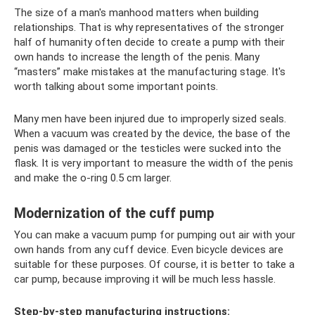
The size of a man's manhood matters when building
relationships. That is why representatives of the stronger
half of humanity often decide to create a pump with their
own hands to increase the length of the penis. Many
“masters” make mistakes at the manufacturing stage. It's
worth talking about some important points.
Many men have been injured due to improperly sized seals.
When a vacuum was created by the device, the base of the
penis was damaged or the testicles were sucked into the
flask. It is very important to measure the width of the penis
and make the o-ring 0.5 cm larger.
Modernization of the cuff pump
You can make a vacuum pump for pumping out air with your
own hands from any cuff device. Even bicycle devices are
suitable for these purposes. Of course, it is better to take a
car pump, because improving it will be much less hassle.
Step-by-step manufacturing instructions: