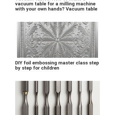
vacuum table for a milling machine
with your own hands? Vacuum table
DIY foil embossing master class step
by step for children