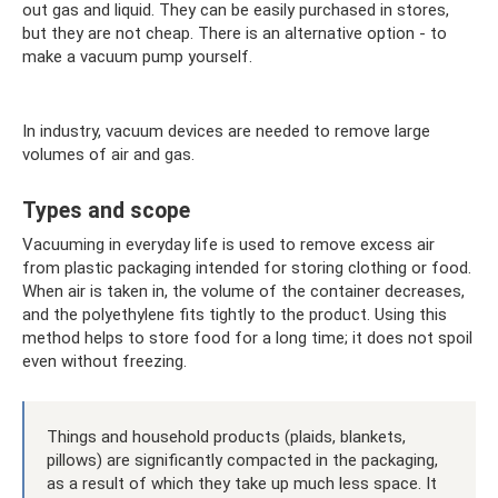
out gas and liquid. They can be easily purchased in stores,
but they are not cheap. There is an alternative option - to
make a vacuum pump yourself.
In industry, vacuum devices are needed to remove large
volumes of air and gas.
Types and scope
Vacuuming in everyday life is used to remove excess air
from plastic packaging intended for storing clothing or food.
When air is taken in, the volume of the container decreases,
and the polyethylene fits tightly to the product. Using this
method helps to store food for a long time; it does not spoil
even without freezing.
Things and household products (plaids, blankets,
pillows) are significantly compacted in the packaging,
as a result of which they take up much less space. It