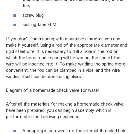
tee;
screw plug;
sealing tape FUM.
If you don’t find a spring with a suitable diameter, you can
make it yourself, using a rod of the appropriate diameter and
rigid steel wire. It is necessary to drill a hole in the rod on
which the homemade spring will be wound; the end of the
wire will be inserted into it. To make winding the spring more
convenient, the rod can be clamped in a vice, and the wire
winding itself can be done using pliers.
Diagram of a homemade check valve for water
After all the materials for making a homemade check valve
have been prepared, you can begin assembly, which is
performed in the following sequence.
A coupling is screwed into the internal threaded hole