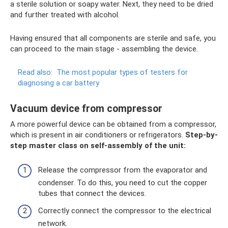
a sterile solution or soapy water. Next, they need to be dried
and further treated with alcohol.
Having ensured that all components are sterile and safe, you
can proceed to the main stage - assembling the device.
Read also:
The most popular types of testers for
diagnosing a car battery
Vacuum device from compressor
A more powerful device can be obtained from a compressor,
which is present in air conditioners or refrigerators.
Step-by-
step master class on self-assembly of the unit:
Release the compressor from the evaporator and
condenser. To do this, you need to cut the copper
tubes that connect the devices.
Correctly connect the compressor to the electrical
network.