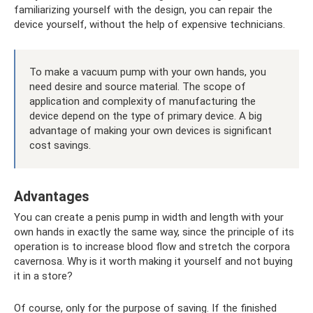
familiarizing yourself with the design, you can repair the
device yourself, without the help of expensive technicians.
To make a vacuum pump with your own hands, you
need desire and source material. The scope of
application and complexity of manufacturing the
device depend on the type of primary device. A big
advantage of making your own devices is significant
cost savings.
Advantages
You can create a penis pump in width and length with your
own hands in exactly the same way, since the principle of its
operation is to increase blood flow and stretch the corpora
cavernosa. Why is it worth making it yourself and not buying
it in a store?
Of course, only for the purpose of saving. If the finished