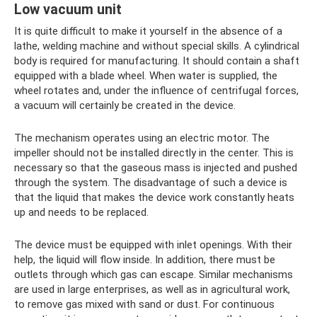
Low vacuum unit
It is quite difficult to make it yourself in the absence of a
lathe, welding machine and without special skills. A cylindrical
body is required for manufacturing. It should contain a shaft
equipped with a blade wheel. When water is supplied, the
wheel rotates and, under the influence of centrifugal forces,
a vacuum will certainly be created in the device.
The mechanism operates using an electric motor. The
impeller should not be installed directly in the center. This is
necessary so that the gaseous mass is injected and pushed
through the system. The disadvantage of such a device is
that the liquid that makes the device work constantly heats
up and needs to be replaced.
The device must be equipped with inlet openings. With their
help, the liquid will flow inside. In addition, there must be
outlets through which gas can escape. Similar mechanisms
are used in large enterprises, as well as in agricultural work,
to remove gas mixed with sand or dust. For continuous