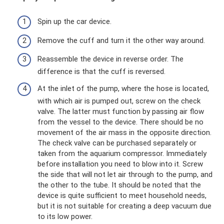
Spin up the car device.
Remove the cuff and turn it the other way around.
Reassemble the device in reverse order. The
difference is that the cuff is reversed.
At the inlet of the pump, where the hose is located,
with which air is pumped out, screw on the check
valve. The latter must function by passing air flow
from the vessel to the device. There should be no
movement of the air mass in the opposite direction.
The check valve can be purchased separately or
taken from the aquarium compressor. Immediately
before installation you need to blow into it. Screw
the side that will not let air through to the pump, and
the other to the tube. It should be noted that the
device is quite sufficient to meet household needs,
but it is not suitable for creating a deep vacuum due
to its low power.