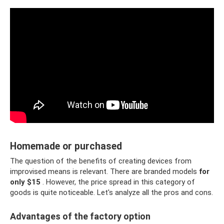
Homemade or purchased
The question of the benefits of creating devices from
improvised means is relevant. There are branded models
for
only $15
. However, the price spread in this category of
goods is quite noticeable. Let's analyze all the pros and cons.
Advantages of the factory option