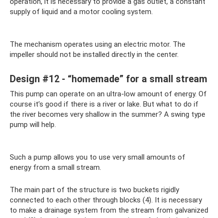
operation, it is necessary to provide a gas outlet, a constant
supply of liquid and a motor cooling system.
The mechanism operates using an electric motor. The
impeller should not be installed directly in the center.
Design #12 - “homemade” for a small stream
This pump can operate on an ultra-low amount of energy. Of
course it’s good if there is a river or lake. But what to do if
the river becomes very shallow in the summer? A swing type
pump will help.
Such a pump allows you to use very small amounts of
energy from a small stream.
The main part of the structure is two buckets rigidly
connected to each other through blocks (4). It is necessary
to make a drainage system from the stream from galvanized