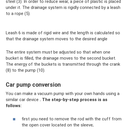
steel (3). In order to reduce wear, a piece of plastic is placed
under it. The drainage system is rigidly connected by a leash
to a rope (5).
Leash 6 is made of rigid wire and the length is calculated so
that the drainage system moves to the desired angle
The entire system must be adjusted so that when one
bucket is filled, the drainage moves to the second bucket.
The energy of the buckets is transmitted through the crank
(8) to the pump (10).
Car pump conversion
You can make a vacuum pump with your own hands using a
similar car device
.
The step-by-step process is as
follows:
first you need to remove the rod with the cuff from
the open cover located on the sleeve;