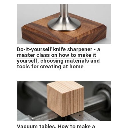
Do-it-yourself knife sharpener - a
master class on how to make it
yourself, choosing materials and
tools for creating at home
Vacuum tables. How to make a