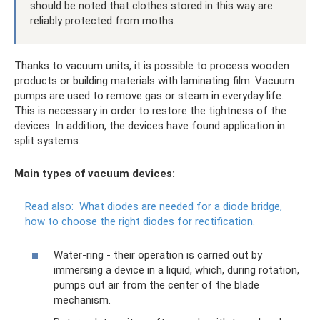
should be noted that clothes stored in this way are
reliably protected from moths.
Thanks to vacuum units, it is possible to process wooden
products or building materials with laminating film. Vacuum
pumps are used to remove gas or steam in everyday life.
This is necessary in order to restore the tightness of the
devices. In addition, the devices have found application in
split systems.
Main types of vacuum devices:
Read also:
What diodes are needed for a diode bridge,
how to choose the right diodes for rectification.
Water-ring - their operation is carried out by
immersing a device in a liquid, which, during rotation,
pumps out air from the center of the blade
mechanism.