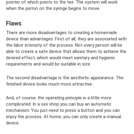
pointer of which points to the tee. The system will work
when the piston on the syringe begins to move.
Flaws
There are more disadvantages to creating a homemade
device than advantages. First of all, they are associated with
the labor intensity of the process. Not every person will be
able to create a safe device that allows them to achieve the
desired effect, which would meet sanitary and hygienic
requirements and would be suitable in size.
The second disadvantage is the aesthetic appearance. The
finished device looks much more attractive.
And, of course, the operating principle is a little more
complicated. In a sex shop you can buy an automatic
mechanism. You just need to press a button and you can
enjoy the process. At home, you can only create a manual
device.