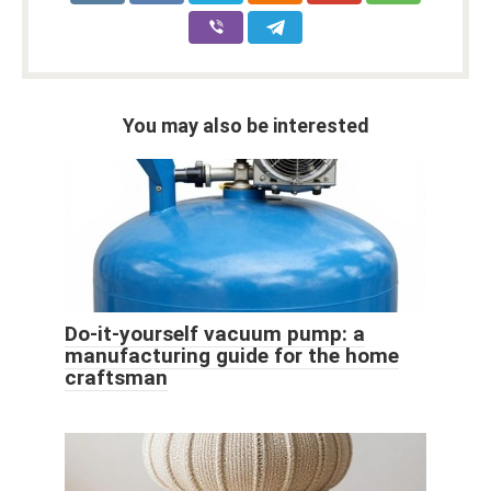
You may also be interested
Do-it-yourself vacuum pump: a
manufacturing guide for the home
craftsman