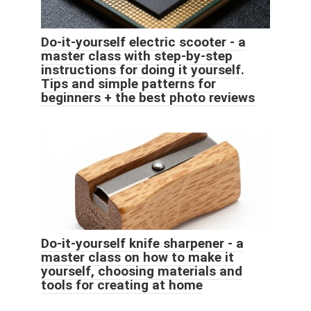
Do-it-yourself electric scooter - a
master class with step-by-step
instructions for doing it yourself.
Tips and simple patterns for
beginners + the best photo reviews
Do-it-yourself knife sharpener - a
master class on how to make it
yourself, choosing materials and
tools for creating at home