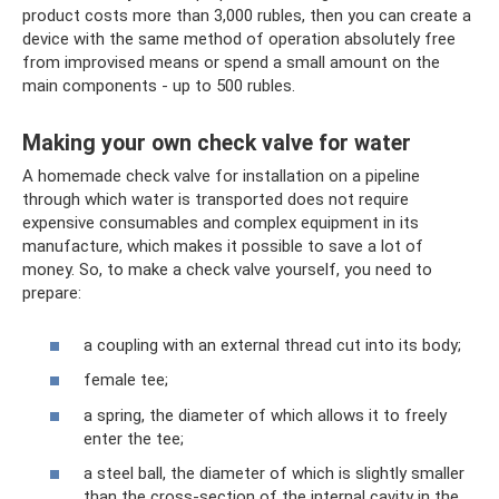
product costs more than 3,000 rubles, then you can create a
device with the same method of operation absolutely free
from improvised means or spend a small amount on the
main components - up to 500 rubles.
Making your own check valve for water
A homemade check valve for installation on a pipeline
through which water is transported does not require
expensive consumables and complex equipment in its
manufacture, which makes it possible to save a lot of
money. So, to make a check valve yourself, you need to
prepare:
a coupling with an external thread cut into its body;
female tee;
a spring, the diameter of which allows it to freely
enter the tee;
a steel ball, the diameter of which is slightly smaller
than the cross-section of the internal cavity in the