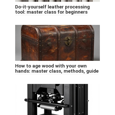
Do-it-yourself leather processing
tool: master class for beginners
How to age wood with your own
hands: master class, methods, guide