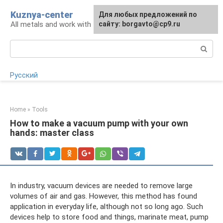
Skip
Kuznya-center
For any suggestions regarding
Для любых предложений по
to
All metals and work with them
the site:
сайту: borgavto@cp9.ru
[email protected]
content
Search:
Русский
Home
»
Tools
How to make a vacuum pump with your own
hands: master class
In industry, vacuum devices are needed to remove large
volumes of air and gas. However, this method has found
application in everyday life, although not so long ago. Such
devices help to store food and things, marinate meat, pump