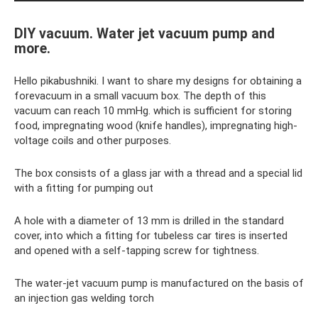
DIY vacuum. Water jet vacuum pump and
more.
Hello pikabushniki. I want to share my designs for obtaining a
forevacuum in a small vacuum box. The depth of this
vacuum can reach 10 mmHg. which is sufficient for storing
food, impregnating wood (knife handles), impregnating high-
voltage coils and other purposes.
The box consists of a glass jar with a thread and a special lid
with a fitting for pumping out
A hole with a diameter of 13 mm is drilled in the standard
cover, into which a fitting for tubeless car tires is inserted
and opened with a self-tapping screw for tightness.
The water-jet vacuum pump is manufactured on the basis of
an injection gas welding torch