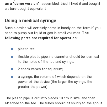
as a “demo version”
: assembled, tried. I liked it and bought
a store-bought equivalent.
Using a medical syringe
Such a device will certainly come in handy on the farm if you
need to pump out liquid or gas in small volumes.
The
following parts are required for operation:
plastic tee;
flexible plastic pipe, its diameter should be identical
to the holes of the tee and syringe;
2 check valves for aquarium;
a syringe, the volume of which depends on the
power of the device (the larger the syringe, the
greater the power).
The plastic pipe is cut into pieces 10 cm in size, and then
attached to the tee. The tubes should fit snugly to the spout