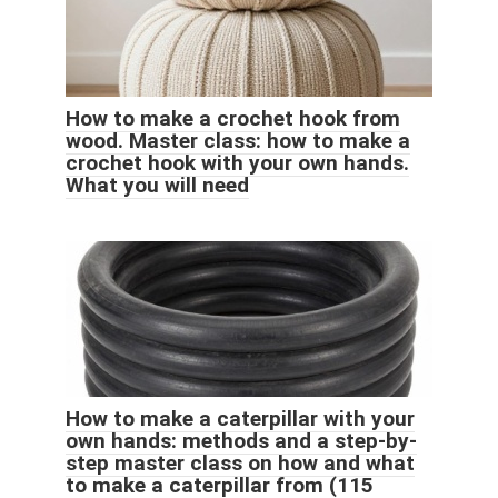
How to make a crochet hook from
wood. Master class: how to make a
crochet hook with your own hands.
What you will need
How to make a caterpillar with your
own hands: methods and a step-by-
step master class on how and what
to make a caterpillar from (115