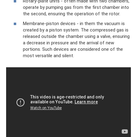
Rotary-plate units - often made with two chambers,
operate by pumping gas from the first chamber into
the second, ensuring the operation of the rotor.
Membrane-piston devices - in them the vacuum is
created by a piston system. The compressed gas is
released outside the chamber using a valve, ensuring
a decrease in pressure and the arrival of new
portions. Such devices are considered one of the
most versatile and silent.