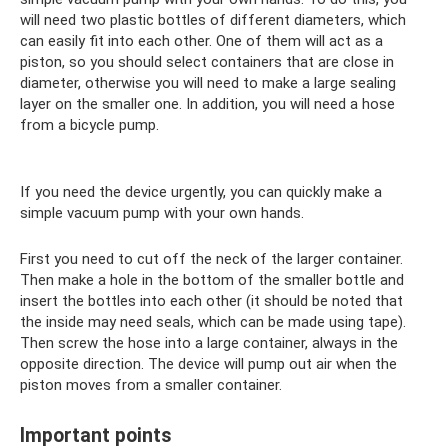
will need two plastic bottles of different diameters, which
can easily fit into each other. One of them will act as a
piston, so you should select containers that are close in
diameter, otherwise you will need to make a large sealing
layer on the smaller one. In addition, you will need a hose
from a bicycle pump.
If you need the device urgently, you can quickly make a
simple vacuum pump with your own hands.
First you need to cut off the neck of the larger container.
Then make a hole in the bottom of the smaller bottle and
insert the bottles into each other (it should be noted that
the inside may need seals, which can be made using tape).
Then screw the hose into a large container, always in the
opposite direction. The device will pump out air when the
piston moves from a smaller container.
Important points