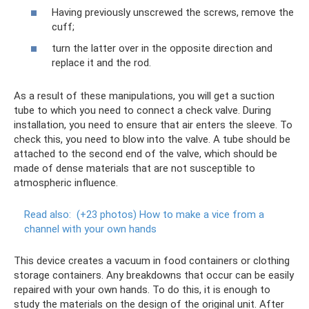
Having previously unscrewed the screws, remove the
cuff;
turn the latter over in the opposite direction and
replace it and the rod.
As a result of these manipulations, you will get a suction
tube to which you need to connect a check valve. During
installation, you need to ensure that air enters the sleeve. To
check this, you need to blow into the valve. A tube should be
attached to the second end of the valve, which should be
made of dense materials that are not susceptible to
atmospheric influence.
Read also:
(+23 photos) How to make a vice from a
channel with your own hands
This device creates a vacuum in food containers or clothing
storage containers. Any breakdowns that occur can be easily
repaired with your own hands. To do this, it is enough to
study the materials on the design of the original unit. After