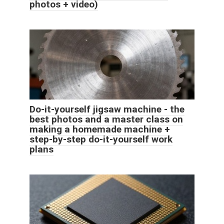
photos + video)
Do-it-yourself jigsaw machine - the
best photos and a master class on
making a homemade machine +
step-by-step do-it-yourself work
plans