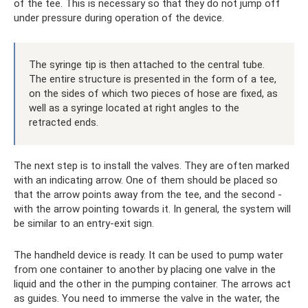
of the tee. This is necessary so that they do not jump off
under pressure during operation of the device.
The syringe tip is then attached to the central tube.
The entire structure is presented in the form of a tee,
on the sides of which two pieces of hose are fixed, as
well as a syringe located at right angles to the
retracted ends.
The next step is to install the valves. They are often marked
with an indicating arrow. One of them should be placed so
that the arrow points away from the tee, and the second -
with the arrow pointing towards it. In general, the system will
be similar to an entry-exit sign.
The handheld device is ready. It can be used to pump water
from one container to another by placing one valve in the
liquid and the other in the pumping container. The arrows act
as guides. You need to immerse the valve in the water, the