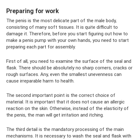
Preparing for work
The penis is the most delicate part of the male body,
consisting of many soft tissues. It is quite difficult to
damage it. Therefore, before you start figuring out how to
make a penis pump with your own hands, you need to start
preparing each part for assembly.
First of all, you need to examine the surface of the seal and
flask. There should be absolutely no sharp corners, cracks or
rough surfaces. Any, even the smallest unevenness can
cause irreparable harm to health.
The second important point is the correct choice of
material. It is important that it does not cause an allergic
reaction on the skin. Otherwise, instead of the elasticity of
the penis, the man will get irritation and itching.
The third detail is the mandatory processing of the main
mechanisms. It is necessary to wash the seal and flask with