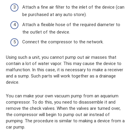
Attach a fine air filter to the inlet of the device (can
be purchased at any auto store).
Attach a flexible hose of the required diameter to
the outlet of the device.
Connect the compressor to the network.
Using such a unit, you cannot pump out air masses that
contain a lot of water vapor. This may cause the device to
malfunction. In this case, it is necessary to make a receiver
and a sump. Such parts will work together as a drainage
device.
You can make your own vacuum pump from an aquarium
compressor. To do this, you need to disassemble it and
remove the check valves. When the valves are turned over,
the compressor will begin to pump out air instead of
pumping. The procedure is similar to making a device from a
car pump.