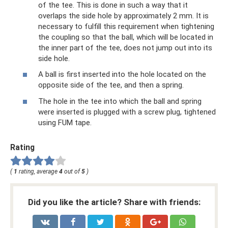
of the tee. This is done in such a way that it
overlaps the side hole by approximately 2 mm. It is
necessary to fulfill this requirement when tightening
the coupling so that the ball, which will be located in
the inner part of the tee, does not jump out into its
side hole.
A ball is first inserted into the hole located on the
opposite side of the tee, and then a spring.
The hole in the tee into which the ball and spring
were inserted is plugged with a screw plug, tightened
using FUM tape.
Rating
(
1
rating, average
4
out of
5
)
Did you like the article? Share with friends: