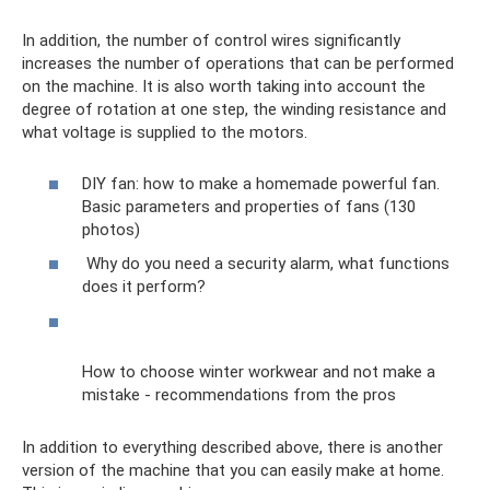
In addition, the number of control wires significantly
increases the number of operations that can be performed
on the machine. It is also worth taking into account the
degree of rotation at one step, the winding resistance and
what voltage is supplied to the motors.
DIY fan: how to make a homemade powerful fan.
Basic parameters and properties of fans (130
photos)
Why do you need a security alarm, what functions
does it perform?
How to choose winter workwear and not make a
mistake - recommendations from the pros
In addition to everything described above, there is another
version of the machine that you can easily make at home.