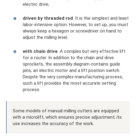
electric drive;
driven by threaded rod
. It is the simplest and least
labor-intensive option. However, to set up, you must
always keep a hexagon or screwdriver on hand to
adjust the milling level;
with chain drive
. A complex but very effective lift
for a router. In addition to the chain and drive
sprockets, the assembly diagram contains guide
pins, an electric motor and a lift position switch.
Despite the very complex manufacturing process,
such a lift provides the most accurate setting
process.
Some models of manual milling cutters are equipped
with a microlift, which ensures precise adjustment; its
use increases the accuracy of the work.