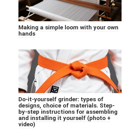
Making a simple loom with your own
hands
Do-it-yourself grinder: types of
designs, choice of materials. Step-
by-step instructions for assembling
and installing it yourself (photo +
video)