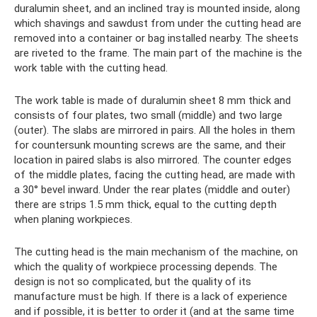
duralumin sheet, and an inclined tray is mounted inside, along
which shavings and sawdust from under the cutting head are
removed into a container or bag installed nearby. The sheets
are riveted to the frame. The main part of the machine is the
work table with the cutting head.
The work table is made of duralumin sheet 8 mm thick and
consists of four plates, two small (middle) and two large
(outer). The slabs are mirrored in pairs. All the holes in them
for countersunk mounting screws are the same, and their
location in paired slabs is also mirrored. The counter edges
of the middle plates, facing the cutting head, are made with
a 30° bevel inward. Under the rear plates (middle and outer)
there are strips 1.5 mm thick, equal to the cutting depth
when planing workpieces.
The cutting head is the main mechanism of the machine, on
which the quality of workpiece processing depends. The
design is not so complicated, but the quality of its
manufacture must be high. If there is a lack of experience
and if possible, it is better to order it (and at the same time