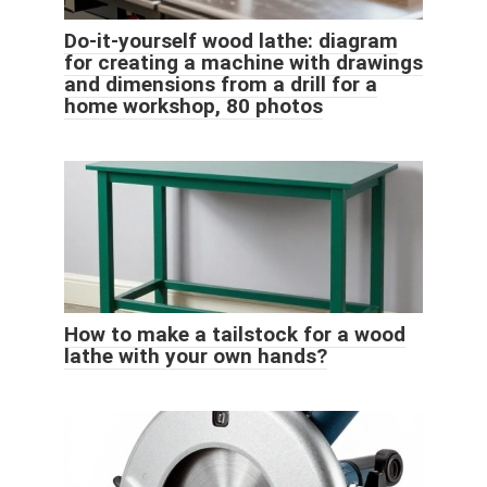
Do-it-yourself wood lathe: diagram
for creating a machine with drawings
and dimensions from a drill for a
home workshop, 80 photos
How to make a tailstock for a wood
lathe with your own hands?