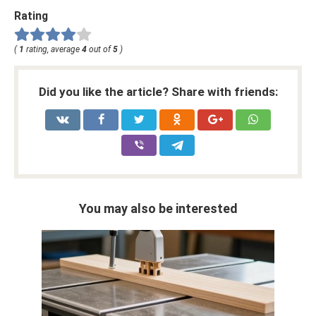
Rating
(
1
rating, average
4
out of
5
)
Did you like the article? Share with friends:
You may also be interested