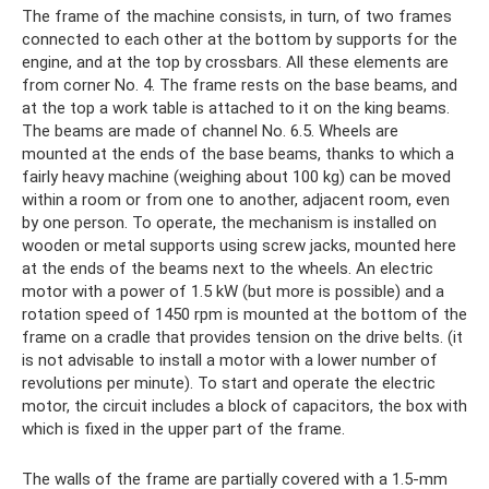
The frame of the machine consists, in turn, of two frames
connected to each other at the bottom by supports for the
engine, and at the top by crossbars. All these elements are
from corner No. 4. The frame rests on the base beams, and
at the top a work table is attached to it on the king beams.
The beams are made of channel No. 6.5. Wheels are
mounted at the ends of the base beams, thanks to which a
fairly heavy machine (weighing about 100 kg) can be moved
within a room or from one to another, adjacent room, even
by one person. To operate, the mechanism is installed on
wooden or metal supports using screw jacks, mounted here
at the ends of the beams next to the wheels. An electric
motor with a power of 1.5 kW (but more is possible) and a
rotation speed of 1450 rpm is mounted at the bottom of the
frame on a cradle that provides tension on the drive belts. (it
is not advisable to install a motor with a lower number of
revolutions per minute). To start and operate the electric
motor, the circuit includes a block of capacitors, the box with
which is fixed in the upper part of the frame.
The walls of the frame are partially covered with a 1.5-mm