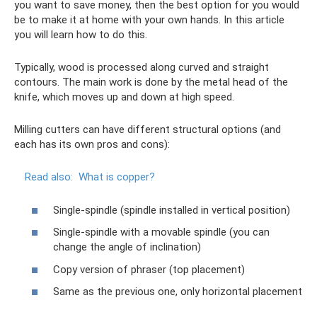
you want to save money, then the best option for you would
be to make it at home with your own hands. In this article
you will learn how to do this.
Typically, wood is processed along curved and straight
contours. The main work is done by the metal head of the
knife, which moves up and down at high speed.
Milling cutters can have different structural options (and
each has its own pros and cons):
Read also:
What is copper?
Single-spindle (spindle installed in vertical position)
Single-spindle with a movable spindle (you can
change the angle of inclination)
Copy version of phraser (top placement)
Same as the previous one, only horizontal placement