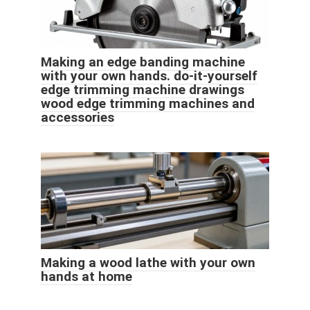
Making an edge banding machine
with your own hands. do-it-yourself
edge trimming machine drawings
wood edge trimming machines and
accessories
Making a wood lathe with your own
hands at home