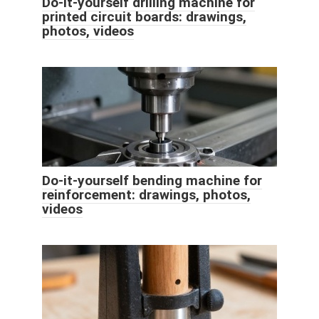
Do-it-yourself drilling machine for
printed circuit boards: drawings,
photos, videos
Do-it-yourself bending machine for
reinforcement: drawings, photos,
videos