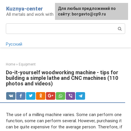
Skip
Kuznya-center
For any suggestions regarding
Для любых предложений по
to
All metals and work with them
the site:
сайту: borgavto@cp9.ru
[email protected]
content
Search:
Русский
Home
»
Equipment
Do-it-yourself woodworking machine - tips for
building a simple lathe and CNC machines (110
photos and videos)
The use of a milling machine varies. Some can perform one
function, some can perform several. However, purchasing it
can be quite expensive for the average person. Therefore, if