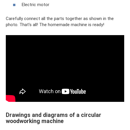
Electric motor
Carefully connect all the parts together as shown in the
photo. That's all! The homemade machine is ready!
Drawings and diagrams of a circular
woodworking machine