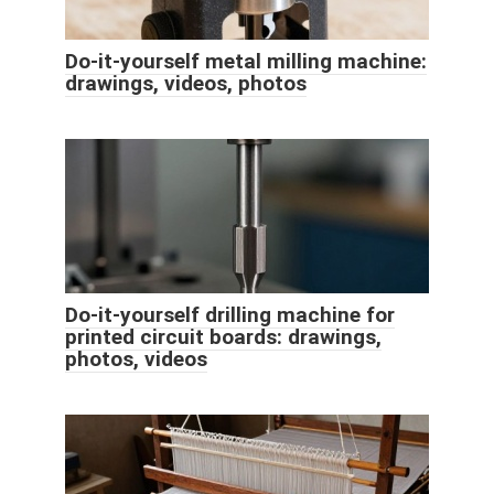
Do-it-yourself metal milling machine:
drawings, videos, photos
Do-it-yourself drilling machine for
printed circuit boards: drawings,
photos, videos