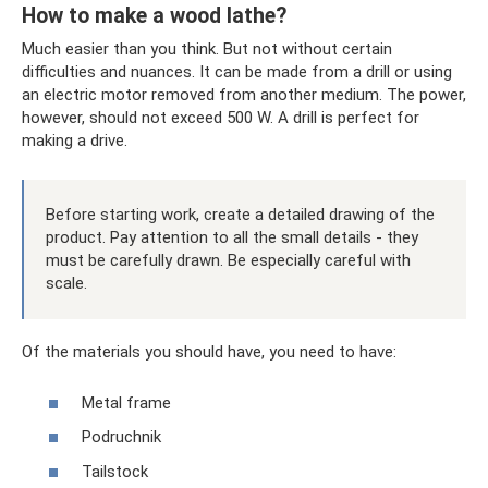
How to make a wood lathe?
Much easier than you think. But not without certain
difficulties and nuances. It can be made from a drill or using
an electric motor removed from another medium. The power,
however, should not exceed 500 W. A drill is perfect for
making a drive.
Before starting work, create a detailed drawing of the
product. Pay attention to all the small details - they
must be carefully drawn. Be especially careful with
scale.
Of the materials you should have, you need to have:
Metal frame
Podruchnik
Tailstock