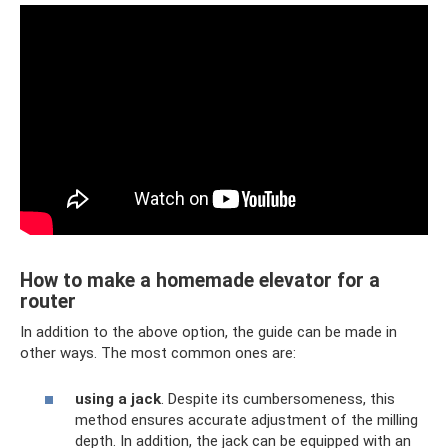
How to make a homemade elevator for a
router
In addition to the above option, the guide can be made in
other ways. The most common ones are:
using a jack
. Despite its cumbersomeness, this
method ensures accurate adjustment of the milling
depth. In addition, the jack can be equipped with an