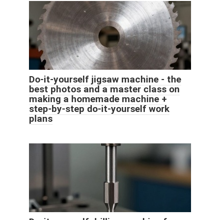
Do-it-yourself jigsaw machine - the
best photos and a master class on
making a homemade machine +
step-by-step do-it-yourself work
plans