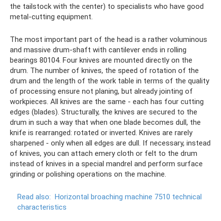
the tailstock with the center) to specialists who have good
metal-cutting equipment.
The most important part of the head is a rather voluminous
and massive drum-shaft with cantilever ends in rolling
bearings 80104. Four knives are mounted directly on the
drum. The number of knives, the speed of rotation of the
drum and the length of the work table in terms of the quality
of processing ensure not planing, but already jointing of
workpieces. All knives are the same - each has four cutting
edges (blades). Structurally, the knives are secured to the
drum in such a way that when one blade becomes dull, the
knife is rearranged: rotated or inverted. Knives are rarely
sharpened - only when all edges are dull. If necessary, instead
of knives, you can attach emery cloth or felt to the drum
instead of knives in a special mandrel and perform surface
grinding or polishing operations on the machine.
Read also:
Horizontal broaching machine 7510 technical
characteristics