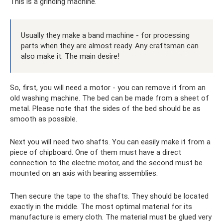
This is a grinding machine.
Usually they make a band machine - for processing
parts when they are almost ready. Any craftsman can
also make it. The main desire!
So, first, you will need a motor - you can remove it from an
old washing machine. The bed can be made from a sheet of
metal. Please note that the sides of the bed should be as
smooth as possible.
Next you will need two shafts. You can easily make it from a
piece of chipboard. One of them must have a direct
connection to the electric motor, and the second must be
mounted on an axis with bearing assemblies.
Then secure the tape to the shafts. They should be located
exactly in the middle. The most optimal material for its
manufacture is emery cloth. The material must be glued very