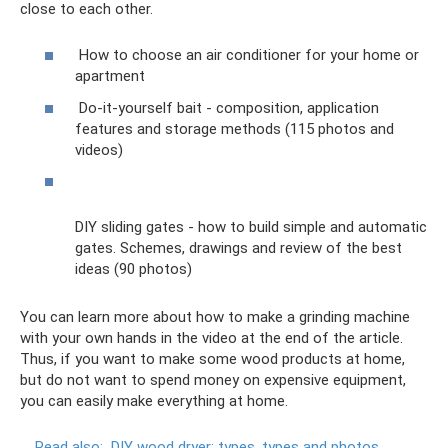
close to each other.
How to choose an air conditioner for your home or
apartment
Do-it-yourself bait - composition, application
features and storage methods (115 photos and
videos)
DIY sliding gates - how to build simple and automatic
gates. Schemes, drawings and review of the best
ideas (90 photos)
You can learn more about how to make a grinding machine
with your own hands in the video at the end of the article.
Thus, if you want to make some wood products at home,
but do not want to spend money on expensive equipment,
you can easily make everything at home.
Read also:
DIY wood dryer: types, types and photos