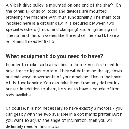
A V-belt drive pulley is mounted on one end of the shaft. On
the other, all kinds of tools and devices are mounted,
providing the machine with multifunctionality. The main tool
installed here is a circular saw. It is secured between two
special washers (thrust and clamping) and a tightening nut.
The nut and thrust washer, like the end of the shaft, have a
left-hand thread M18x1.5.
What equipment do you need to have?
In order to make such a machine at home, you first need to
have three stepper motors. They will determine the up, down
and sideways movements of your machine. This is the basis
of its functionality. You can take them from any dot matrix
printer. In addition to them, be sure to have a couple of iron
rods available.
Of course, it is not necessary to have exactly 3 motors - you
can get by with the two available in a dot matrix printer. But if
you want to adjust the angle of inclination, then you will
definitely need a third motor.