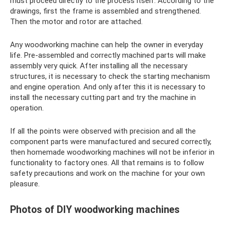
must proceed directly to the process itself. According to the
drawings, first the frame is assembled and strengthened.
Then the motor and rotor are attached.
Any woodworking machine can help the owner in everyday
life. Pre-assembled and correctly machined parts will make
assembly very quick. After installing all the necessary
structures, it is necessary to check the starting mechanism
and engine operation. And only after this it is necessary to
install the necessary cutting part and try the machine in
operation.
If all the points were observed with precision and all the
component parts were manufactured and secured correctly,
then homemade woodworking machines will not be inferior in
functionality to factory ones. All that remains is to follow
safety precautions and work on the machine for your own
pleasure.
Photos of DIY woodworking machines