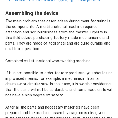
Assembling the device
The main problem that often arises during manufacturing is
the components. A multifunctional machine requires
attention and scrupulousness from the master. Experts in
this field advise purchasing factory-made mechanisms and
parts. They are made of tool steel and are quite durable and
reliable in operation.
Combined multifunctional woodworking machine
If it is not possible to order factory products, you should use
improvised means, for example, a mechanism from a
chainsaw or circular saw. In this case, it is worth considering
that the parts will not be as durable, and homemade units will
not have a high degree of safety.
After all the parts and necessary materials have been
prepared and the machine assembly diagram is clear, you