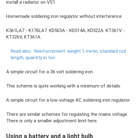
install a radiator on VS1.
Homemade soldering iron regulator without interference
K561LA7 - K176LA7. KD503A - KD514A, KD522A. KT361V -
KT326V, KT361A.
Read also:
Reinforcement: weight 1 meter, standard rod
length, quantity in ton
A simple circuit for a 36 volt soldering iron
This scheme is quite working with a minimum of details.
A simple circuit for a low-voltage AC soldering iron regulator
There are similar schemes for regulating the mains voltage.
There is only a smaller adjustment limit here.
Using a battery and a light bulb