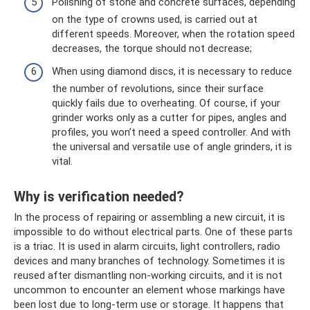
Polishing of stone and concrete surfaces, depending
on the type of crowns used, is carried out at
different speeds. Moreover, when the rotation speed
decreases, the torque should not decrease;
When using diamond discs, it is necessary to reduce
the number of revolutions, since their surface
quickly fails due to overheating. Of course, if your
grinder works only as a cutter for pipes, angles and
profiles, you won’t need a speed controller. And with
the universal and versatile use of angle grinders, it is
vital.
Why is verification needed?
In the process of repairing or assembling a new circuit, it is
impossible to do without electrical parts. One of these parts
is a triac. It is used in alarm circuits, light controllers, radio
devices and many branches of technology. Sometimes it is
reused after dismantling non-working circuits, and it is not
uncommon to encounter an element whose markings have
been lost due to long-term use or storage. It happens that