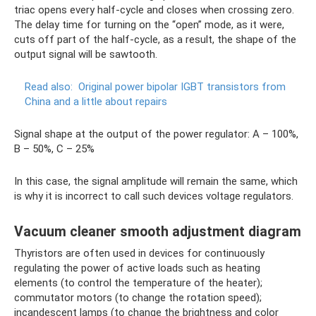
triac opens every half-cycle and closes when crossing zero.
The delay time for turning on the “open” mode, as it were,
cuts off part of the half-cycle, as a result, the shape of the
output signal will be sawtooth.
Read also:
Original power bipolar IGBT transistors from
China and a little about repairs
Signal shape at the output of the power regulator: A – 100%,
B – 50%, C – 25%
In this case, the signal amplitude will remain the same, which
is why it is incorrect to call such devices voltage regulators.
Vacuum cleaner smooth adjustment diagram
Thyristors are often used in devices for continuously
regulating the power of active loads such as heating
elements (to control the temperature of the heater);
commutator motors (to change the rotation speed);
incandescent lamps (to change the brightness and color