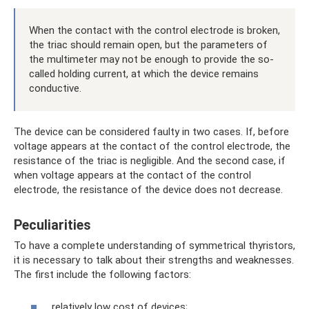
When the contact with the control electrode is broken,
the triac should remain open, but the parameters of
the multimeter may not be enough to provide the so-
called holding current, at which the device remains
conductive.
The device can be considered faulty in two cases. If, before
voltage appears at the contact of the control electrode, the
resistance of the triac is negligible. And the second case, if
when voltage appears at the contact of the control
electrode, the resistance of the device does not decrease.
Peculiarities
To have a complete understanding of symmetrical thyristors,
it is necessary to talk about their strengths and weaknesses.
The first include the following factors:
relatively low cost of devices;