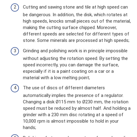
Cutting and sawing stone and tile at high speed can
be dangerous. In addition, the disk, which rotates at
high speeds, knocks small pieces out of the material,
making the cutting surface chipped. Moreover,
different speeds are selected for different types of
stone. Some minerals are processed at high speeds;
Grinding and polishing work is in principle impossible
without adjusting the rotation speed. By setting the
speed incorrectly, you can damage the surface,
especially if it is a paint coating on a car or a
material with a low melting point;
The use of discs of different diameters
automatically implies the presence of a regulator.
Changing a disk Ø115 mm to Ø230 mm, the rotation
speed must be reduced by almost half. And holding a
grinder with a 230 mm disc rotating at a speed of
10,000 rpm is almost impossible to hold in your
hands;