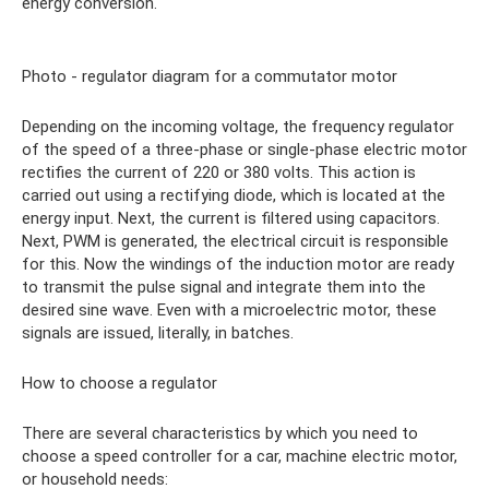
energy conversion.
Photo - regulator diagram for a commutator motor
Depending on the incoming voltage, the frequency regulator
of the speed of a three-phase or single-phase electric motor
rectifies the current of 220 or 380 volts. This action is
carried out using a rectifying diode, which is located at the
energy input. Next, the current is filtered using capacitors.
Next, PWM is generated, the electrical circuit is responsible
for this. Now the windings of the induction motor are ready
to transmit the pulse signal and integrate them into the
desired sine wave. Even with a microelectric motor, these
signals are issued, literally, in batches.
How to choose a regulator
There are several characteristics by which you need to
choose a speed controller for a car, machine electric motor,
or household needs: