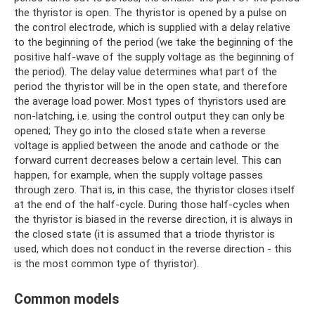
the thyristor is open. The thyristor is opened by a pulse on
the control electrode, which is supplied with a delay relative
to the beginning of the period (we take the beginning of the
positive half-wave of the supply voltage as the beginning of
the period). The delay value determines what part of the
period the thyristor will be in the open state, and therefore
the average load power. Most types of thyristors used are
non-latching, i.e. using the control output they can only be
opened; They go into the closed state when a reverse
voltage is applied between the anode and cathode or the
forward current decreases below a certain level. This can
happen, for example, when the supply voltage passes
through zero. That is, in this case, the thyristor closes itself
at the end of the half-cycle. During those half-cycles when
the thyristor is biased in the reverse direction, it is always in
the closed state (it is assumed that a triode thyristor is
used, which does not conduct in the reverse direction - this
is the most common type of thyristor).
Common models