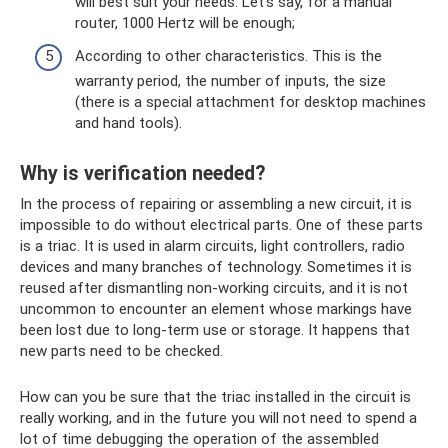
will best suit your needs. Let's say, for a manual
router, 1000 Hertz will be enough;
According to other characteristics. This is the
warranty period, the number of inputs, the size
(there is a special attachment for desktop machines
and hand tools).
Why is verification needed?
In the process of repairing or assembling a new circuit, it is
impossible to do without electrical parts. One of these parts
is a triac. It is used in alarm circuits, light controllers, radio
devices and many branches of technology. Sometimes it is
reused after dismantling non-working circuits, and it is not
uncommon to encounter an element whose markings have
been lost due to long-term use or storage. It happens that
new parts need to be checked.
How can you be sure that the triac installed in the circuit is
really working, and in the future you will not need to spend a
lot of time debugging the operation of the assembled