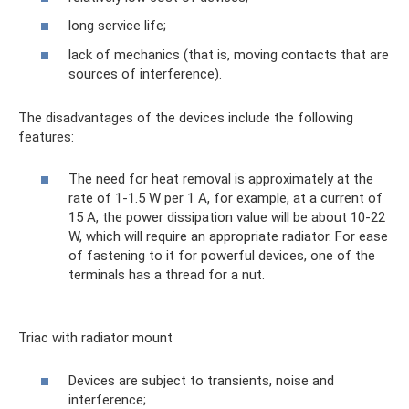
long service life;
lack of mechanics (that is, moving contacts that are
sources of interference).
The disadvantages of the devices include the following
features:
The need for heat removal is approximately at the
rate of 1-1.5 W per 1 A, for example, at a current of
15 A, the power dissipation value will be about 10-22
W, which will require an appropriate radiator. For ease
of fastening to it for powerful devices, one of the
terminals has a thread for a nut.
Triac with radiator mount
Devices are subject to transients, noise and
interference;