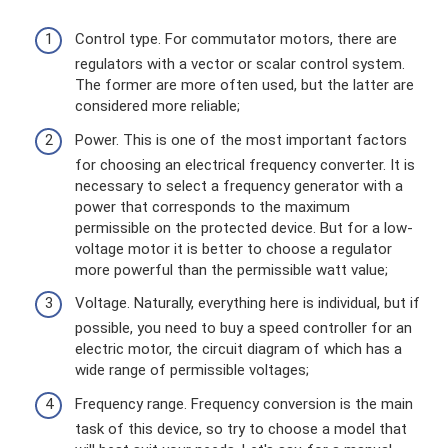
Control type. For commutator motors, there are
regulators with a vector or scalar control system.
The former are more often used, but the latter are
considered more reliable;
Power. This is one of the most important factors
for choosing an electrical frequency converter. It is
necessary to select a frequency generator with a
power that corresponds to the maximum
permissible on the protected device. But for a low-
voltage motor it is better to choose a regulator
more powerful than the permissible watt value;
Voltage. Naturally, everything here is individual, but if
possible, you need to buy a speed controller for an
electric motor, the circuit diagram of which has a
wide range of permissible voltages;
Frequency range. Frequency conversion is the main
task of this device, so try to choose a model that