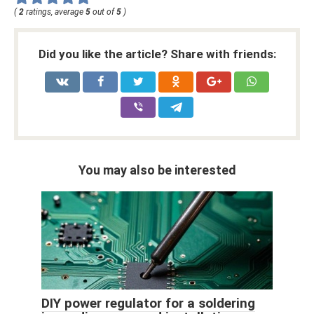
(
2
ratings, average
5
out of
5
)
Did you like the article? Share with friends:
You may also be interested
DIY power regulator for a soldering