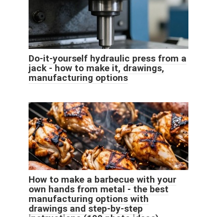
Do-it-yourself hydraulic press from a
jack - how to make it, drawings,
manufacturing options
How to make a barbecue with your
own hands from metal - the best
manufacturing options with
drawings and step-by-step