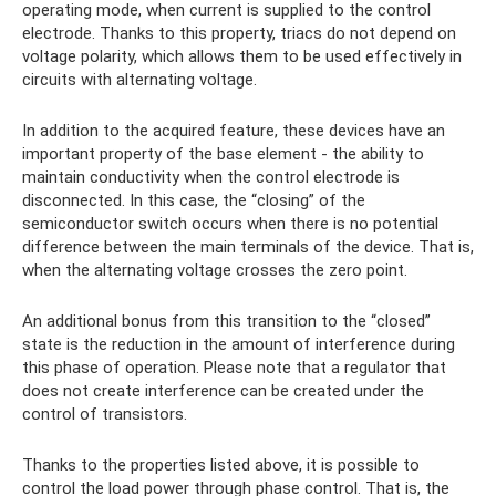
operating mode, when current is supplied to the control
electrode. Thanks to this property, triacs do not depend on
voltage polarity, which allows them to be used effectively in
circuits with alternating voltage.
In addition to the acquired feature, these devices have an
important property of the base element - the ability to
maintain conductivity when the control electrode is
disconnected. In this case, the “closing” of the
semiconductor switch occurs when there is no potential
difference between the main terminals of the device. That is,
when the alternating voltage crosses the zero point.
An additional bonus from this transition to the “closed”
state is the reduction in the amount of interference during
this phase of operation. Please note that a regulator that
does not create interference can be created under the
control of transistors.
Thanks to the properties listed above, it is possible to
control the load power through phase control. That is, the