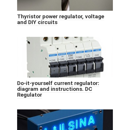
Thyristor power regulator, voltage
and DIY circuits
Do-it-yourself current regulator:
diagram and instructions. DC
Regulator