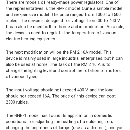
There are models of ready-made power regulators. One of
the representatives is the RM-2 model. Quite a simple model
and inexpensive model. The price ranges from 1300 to 1500
rubles. The device is designed for voltage from 30 to 400 V.
It can also be used both at home and in production. As a rule,
the device is used to regulate the temperature of various
electric heating equipment.
The next modification will be the PM 2 16A model. This
device is mainly used in large industrial enterprises, but it can
also be used at home. The task of the RM 2 16 A is to
change the lighting level and control the rotation of motors
of various types.
The input voltage should not exceed 400 V, and the load
should not exceed 16A. The price of this device can cost
2300 rubles.
The RNE-1 model has found its application in domestic
conditions: for adjusting the heating of a soldering iron,
changing the brightness of lamps (use as a dimmer), and you