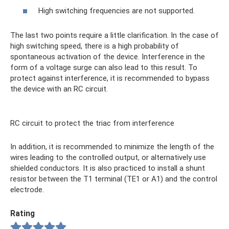
High switching frequencies are not supported.
The last two points require a little clarification. In the case of
high switching speed, there is a high probability of
spontaneous activation of the device. Interference in the
form of a voltage surge can also lead to this result. To
protect against interference, it is recommended to bypass
the device with an RC circuit.
RC circuit to protect the triac from interference
In addition, it is recommended to minimize the length of the
wires leading to the controlled output, or alternatively use
shielded conductors. It is also practiced to install a shunt
resistor between the T1 terminal (TE1 or A1) and the control
electrode.
Rating