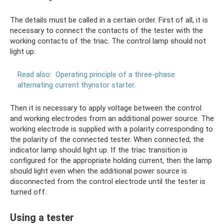
The details must be called in a certain order. First of all, it is
necessary to connect the contacts of the tester with the
working contacts of the triac. The control lamp should not
light up.
Read also:
Operating principle of a three-phase
alternating current thyristor starter.
Then it is necessary to apply voltage between the control
and working electrodes from an additional power source. The
working electrode is supplied with a polarity corresponding to
the polarity of the connected tester. When connected, the
indicator lamp should light up. If the triac transition is
configured for the appropriate holding current, then the lamp
should light even when the additional power source is
disconnected from the control electrode until the tester is
turned off.
Using a tester