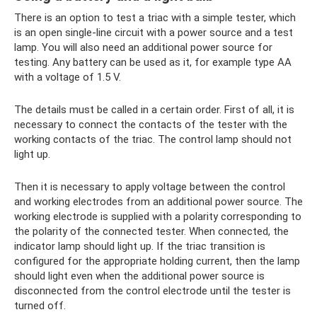
There is an option to test a triac with a simple tester, which
is an open single-line circuit with a power source and a test
lamp. You will also need an additional power source for
testing. Any battery can be used as it, for example type AA
with a voltage of 1.5 V.
The details must be called in a certain order. First of all, it is
necessary to connect the contacts of the tester with the
working contacts of the triac. The control lamp should not
light up.
Then it is necessary to apply voltage between the control
and working electrodes from an additional power source. The
working electrode is supplied with a polarity corresponding to
the polarity of the connected tester. When connected, the
indicator lamp should light up. If the triac transition is
configured for the appropriate holding current, then the lamp
should light even when the additional power source is
disconnected from the control electrode until the tester is
turned off.