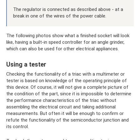
The regulator is connected as described above - at a
break in one of the wires of the power cable.
The following photos show what a finished socket will look
like, having a built-in speed controller for an angle grinder,
which can also be used for other electrical appliances.
Using a tester
Checking the functionality of a triac with a multimeter or
tester is based on knowledge of the operating principle of
this device. Of course, it will not give a complete picture of
the condition of the part, since it is impossible to determine
the performance characteristics of the triac without
assembling the electrical circuit and taking additional
measurements. But often it will be enough to confirm or
refute the functionality of the semiconductor junction and
its control.