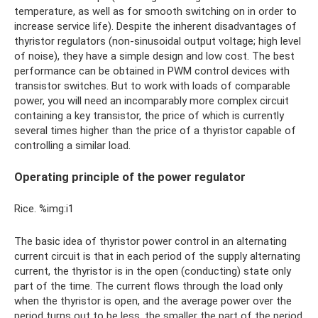
temperature, as well as for smooth switching on in order to
increase service life). Despite the inherent disadvantages of
thyristor regulators (non-sinusoidal output voltage; high level
of noise), they have a simple design and low cost. The best
performance can be obtained in PWM control devices with
transistor switches. But to work with loads of comparable
power, you will need an incomparably more complex circuit
containing a key transistor, the price of which is currently
several times higher than the price of a thyristor capable of
controlling a similar load.
Operating principle of the power regulator
Rice. %img:i1
The basic idea of ​​thyristor power control in an alternating
current circuit is that in each period of the supply alternating
current, the thyristor is in the open (conducting) state only
part of the time. The current flows through the load only
when the thyristor is open, and the average power over the
period turns out to be less, the smaller the part of the period