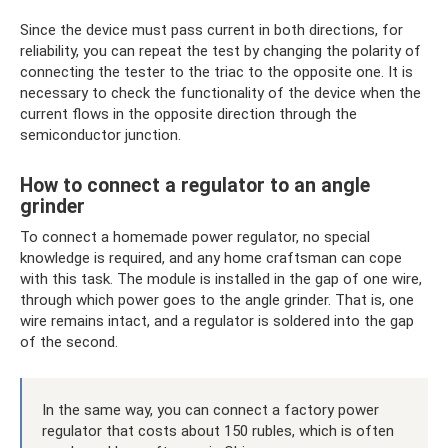
Since the device must pass current in both directions, for
reliability, you can repeat the test by changing the polarity of
connecting the tester to the triac to the opposite one. It is
necessary to check the functionality of the device when the
current flows in the opposite direction through the
semiconductor junction.
How to connect a regulator to an angle
grinder
To connect a homemade power regulator, no special
knowledge is required, and any home craftsman can cope
with this task. The module is installed in the gap of one wire,
through which power goes to the angle grinder. That is, one
wire remains intact, and a regulator is soldered into the gap
of the second.
In the same way, you can connect a factory power
regulator that costs about 150 rubles, which is often