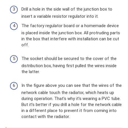
Drill a hole in the side wall of the junction box to
insert a variable resistor regulator into it.
The factory regulator board or a homemade device
is placed inside the junction box. All protruding parts
in the box that interfere with installation can be cut
off.
The socket should be secured to the cover of the
distribution box, having first pulled the wires inside
the latter.
In the figure above you can see that the wires of the
network cable touch the radiator, which heats up
during operation. That's why it's wearing a PVC tube.
But it’s better if you drill a hole for the network cable
in a different place to prevent it from coming into
contact with the radiator.