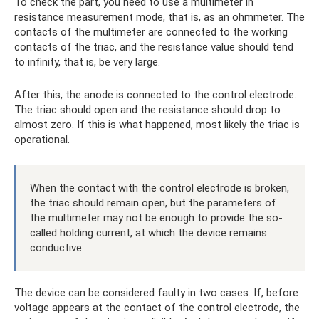
To check the part, you need to use a multimeter in
resistance measurement mode, that is, as an ohmmeter. The
contacts of the multimeter are connected to the working
contacts of the triac, and the resistance value should tend
to infinity, that is, be very large.
After this, the anode is connected to the control electrode.
The triac should open and the resistance should drop to
almost zero. If this is what happened, most likely the triac is
operational.
When the contact with the control electrode is broken,
the triac should remain open, but the parameters of
the multimeter may not be enough to provide the so-
called holding current, at which the device remains
conductive.
The device can be considered faulty in two cases. If, before
voltage appears at the contact of the control electrode, the