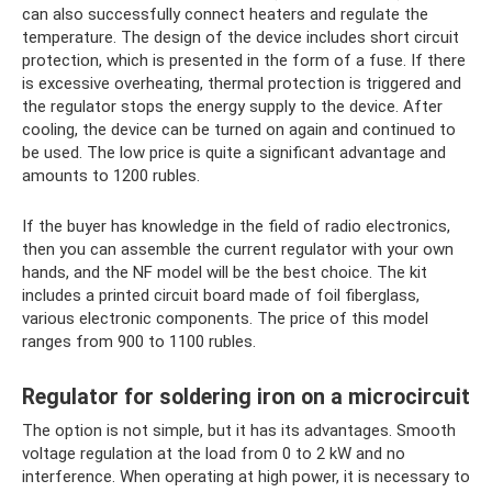
can also successfully connect heaters and regulate the
temperature. The design of the device includes short circuit
protection, which is presented in the form of a fuse. If there
is excessive overheating, thermal protection is triggered and
the regulator stops the energy supply to the device. After
cooling, the device can be turned on again and continued to
be used. The low price is quite a significant advantage and
amounts to 1200 rubles.
If the buyer has knowledge in the field of radio electronics,
then you can assemble the current regulator with your own
hands, and the NF model will be the best choice. The kit
includes a printed circuit board made of foil fiberglass,
various electronic components. The price of this model
ranges from 900 to 1100 rubles.
Regulator for soldering iron on a microcircuit
The option is not simple, but it has its advantages. Smooth
voltage regulation at the load from 0 to 2 kW and no
interference. When operating at high power, it is necessary to