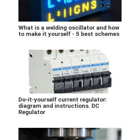
What is a welding oscillator and how
to make it yourself - 5 best schemes
Do-it-yourself current regulator:
diagram and instructions. DC
Regulator