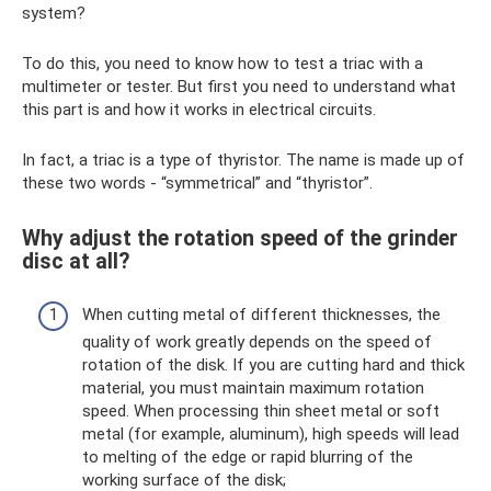
system?
To do this, you need to know how to test a triac with a
multimeter or tester. But first you need to understand what
this part is and how it works in electrical circuits.
In fact, a triac is a type of thyristor. The name is made up of
these two words - “symmetrical” and “thyristor”.
Why adjust the rotation speed of the grinder
disc at all?
When cutting metal of different thicknesses, the
quality of work greatly depends on the speed of
rotation of the disk. If you are cutting hard and thick
material, you must maintain maximum rotation
speed. When processing thin sheet metal or soft
metal (for example, aluminum), high speeds will lead
to melting of the edge or rapid blurring of the
working surface of the disk;