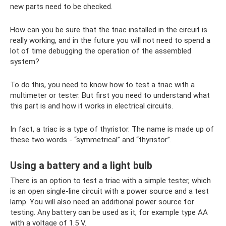
new parts need to be checked.
How can you be sure that the triac installed in the circuit is
really working, and in the future you will not need to spend a
lot of time debugging the operation of the assembled
system?
To do this, you need to know how to test a triac with a
multimeter or tester. But first you need to understand what
this part is and how it works in electrical circuits.
In fact, a triac is a type of thyristor. The name is made up of
these two words - “symmetrical” and “thyristor”.
Using a battery and a light bulb
There is an option to test a triac with a simple tester, which
is an open single-line circuit with a power source and a test
lamp. You will also need an additional power source for
testing. Any battery can be used as it, for example type AA
with a voltage of 1.5 V.