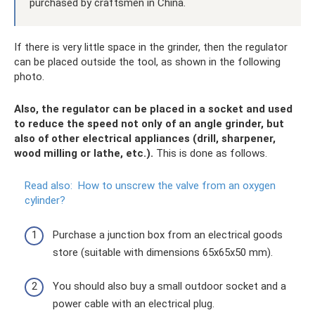
purchased by craftsmen in China.
If there is very little space in the grinder, then the regulator
can be placed outside the tool, as shown in the following
photo.
Also, the regulator can be placed in a socket and used
to reduce the speed not only of an angle grinder, but
also of other electrical appliances (drill, sharpener,
wood milling or lathe, etc.).
This is done as follows.
Read also:
How to unscrew the valve from an oxygen
cylinder?
Purchase a junction box from an electrical goods
store (suitable with dimensions 65x65x50 mm).
You should also buy a small outdoor socket and a
power cable with an electrical plug.