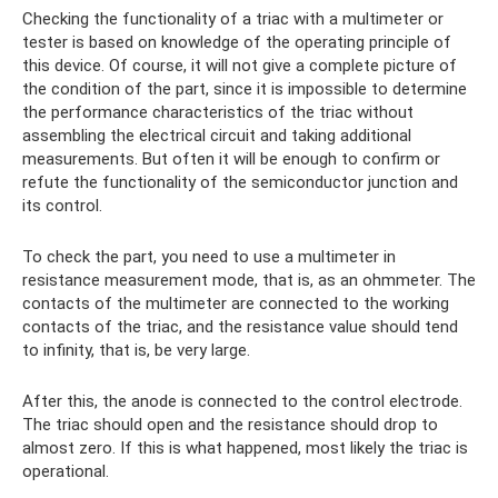
Checking the functionality of a triac with a multimeter or
tester is based on knowledge of the operating principle of
this device. Of course, it will not give a complete picture of
the condition of the part, since it is impossible to determine
the performance characteristics of the triac without
assembling the electrical circuit and taking additional
measurements. But often it will be enough to confirm or
refute the functionality of the semiconductor junction and
its control.
To check the part, you need to use a multimeter in
resistance measurement mode, that is, as an ohmmeter. The
contacts of the multimeter are connected to the working
contacts of the triac, and the resistance value should tend
to infinity, that is, be very large.
After this, the anode is connected to the control electrode.
The triac should open and the resistance should drop to
almost zero. If this is what happened, most likely the triac is
operational.