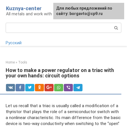
Skip
Kuznya-center
For any suggestions regarding
Для любых предложений по
to
All metals and work with them
the site:
сайту: borgavto@cp9.ru
[email protected]
content
Search:
Русский
Home
»
Tools
How to make a power regulator on a triac with
your own hands: circuit options
Let us recall that a triac is usually called a modification of a
thyristor that plays the role of a semiconductor switch with
a nonlinear characteristic. Its main difference from the basic
device is two-way conductivity when switching to the “open”