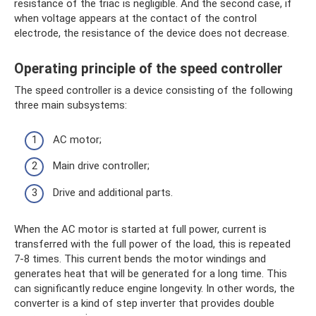
resistance of the triac is negligible. And the second case, if
when voltage appears at the contact of the control
electrode, the resistance of the device does not decrease.
Operating principle of the speed controller
The speed controller is a device consisting of the following
three main subsystems:
AC motor;
Main drive controller;
Drive and additional parts.
When the AC motor is started at full power, current is
transferred with the full power of the load, this is repeated
7-8 times. This current bends the motor windings and
generates heat that will be generated for a long time. This
can significantly reduce engine longevity. In other words, the
converter is a kind of step inverter that provides double