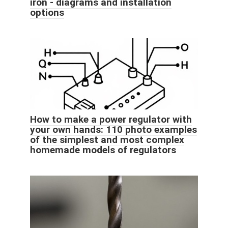
iron - diagrams and installation
options
How to make a power regulator with
your own hands: 110 photo examples
of the simplest and most complex
homemade models of regulators