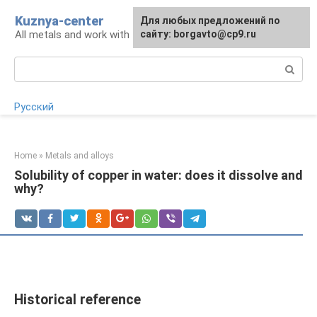
Skip
Kuznya-center
For any suggestions regarding
Для любых предложений по
to
All metals and work with them
the site:
сайту: borgavto@cp9.ru
[email protected]
content
Search:
Русский
Home
»
Metals and alloys
Solubility of copper in water: does it dissolve and
why?
Historical reference