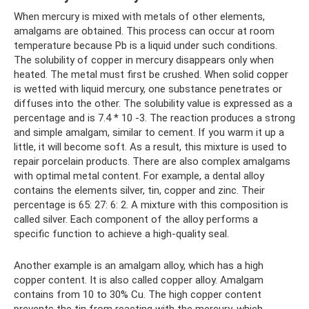
When mercury is mixed with metals of other elements,
amalgams are obtained. This process can occur at room
temperature because Pb is a liquid under such conditions.
The solubility of copper in mercury disappears only when
heated. The metal must first be crushed. When solid copper
is wetted with liquid mercury, one substance penetrates or
diffuses into the other. The solubility value is expressed as a
percentage and is 7.4 * 10 -3. The reaction produces a strong
and simple amalgam, similar to cement. If you warm it up a
little, it will become soft. As a result, this mixture is used to
repair porcelain products. There are also complex amalgams
with optimal metal content. For example, a dental alloy
contains the elements silver, tin, copper and zinc. Their
percentage is 65: 27: 6: 2. A mixture with this composition is
called silver. Each component of the alloy performs a
specific function to achieve a high-quality seal.
Another example is an amalgam alloy, which has a high
copper content. It is also called copper alloy. Amalgam
contains from 10 to 30% Cu. The high copper content
prevents the tin from reacting with the mercury, which