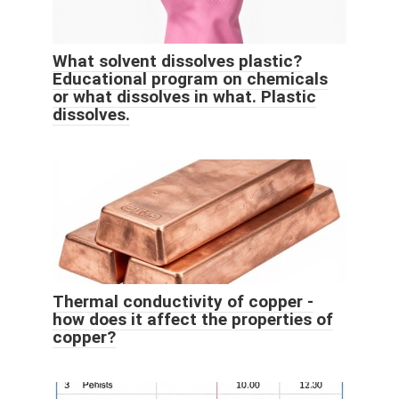
What solvent dissolves plastic?
Educational program on chemicals
or what dissolves in what. Plastic
dissolves.
Thermal conductivity of copper -
how does it affect the properties of
copper?