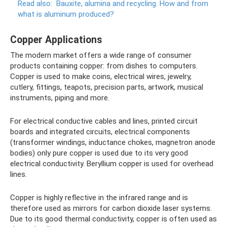
Read also:
Bauxite, alumina and recycling.
How and from
what is aluminum produced?
Copper Applications
The modern market offers a wide range of consumer
products containing copper: from dishes to computers.
Copper is used to make coins, electrical wires, jewelry,
cutlery, fittings, teapots, precision parts, artwork, musical
instruments, piping and more.
For electrical conductive cables and lines, printed circuit
boards and integrated circuits, electrical components
(transformer windings, inductance chokes, magnetron anode
bodies) only pure copper is used due to its very good
electrical conductivity. Beryllium copper is used for overhead
lines.
Copper is highly reflective in the infrared range and is
therefore used as mirrors for carbon dioxide laser systems.
Due to its good thermal conductivity, copper is often used as