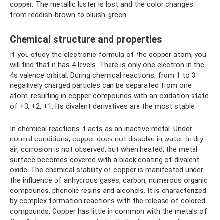
copper. The metallic luster is lost and the color changes
from reddish-brown to bluish-green.
Chemical structure and properties
If you study the electronic formula of the copper atom, you
will find that it has 4 levels. There is only one electron in the
4s valence orbital. During chemical reactions, from 1 to 3
negatively charged particles can be separated from one
atom, resulting in copper compounds with an oxidation state
of +3, +2, +1. Its divalent derivatives are the most stable.
In chemical reactions it acts as an inactive metal. Under
normal conditions, copper does not dissolve in water. In dry
air, corrosion is not observed, but when heated, the metal
surface becomes covered with a black coating of divalent
oxide. The chemical stability of copper is manifested under
the influence of anhydrous gases, carbon, numerous organic
compounds, phenolic resins and alcohols. It is characterized
by complex formation reactions with the release of colored
compounds. Copper has little in common with the metals of