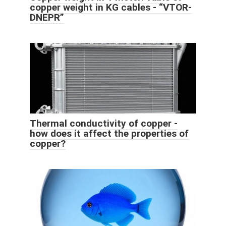
copper weight in KG cables - “VTOR-
DNEPR”
Thermal conductivity of copper -
how does it affect the properties of
copper?