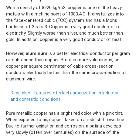
With a density of 8920 kg/m3, copper is one of the heavy
metals with a melting point of 1083.4 C. It crystallizes into
the face-centered cubic (FCC) system and has a Mohs
hardness of 2.5 to 3. Copper is a very good conductor of
electricity. Slightly worse than silver, and much better than
gold. In addition, copper is a very good conductor of heat.
However,
aluminum
is a better electrical conductor per gram
of substance than copper. But it is more voluminous, so
copper per square centimeter of cable cross-section
conducts electricity better than the same cross-section of
aluminum wire.
Read also:
Features of steel carburization in industrial
and domestic conditions
Pure metallic copper has a bright red color with a pink tint.
When exposed to air, copper takes on a reddish-brown hue.
Due to further oxidation and corrosion, a patina develops
very slowly (often over centuries) on the surface of the