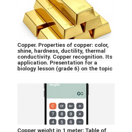
Copper. Properties of copper: color,
shine, hardness, ductility, thermal
conductivity. Copper recognition. Its
application. Presentation for a
biology lesson (grade 6) on the topic
Copper weight in 1 meter: Table of