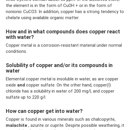
the element is in the form of CuOH + or in the form of
nonionic CuCO3. In addition, copper has a strong tendency to
chelate using available organic matter.
How and in what compounds does copper react
with water?
Copper metal is a corrosion-resistant material under normal
conditions.
Solubility of copper and/or its compounds in
water
Elemental copper metal is insoluble in water, as are copper
oxide
and
copper sulfate. On the other hand, copper(I)
chloride has a solubility in water of 200 mg/l, and copper
sulfate up to 220 g/l.
How can copper get into water?
Copper is found in various minerals such as chalcopyrite,
malachite
, azurite or cuprite. Despite possible weathering, it