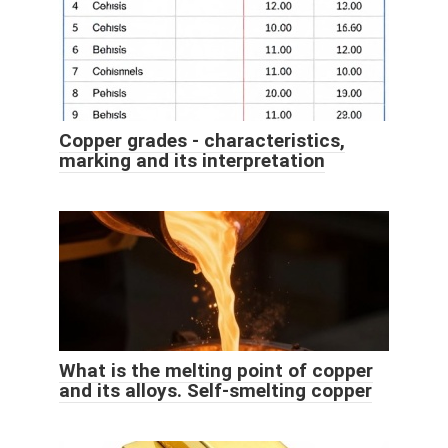
Copper grades - characteristics,
marking and its interpretation
What is the melting point of copper
and its alloys. Self-smelting copper