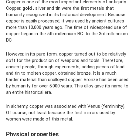
Copper is one of the most important elements of antiquity.
Copper,
gold
, silver and tin were the first metals that
humanity recognized in its historical development. Because
copper is easily processed, it was used by ancient cultures
more than 10,000 years ago. The time of widespread use of
copper began in the 5th millennium BC. to the 3rd millennium
BC
However, in its pure form, copper turned out to be relatively
soft for the production of weapons and tools. Therefore,
ancient people, through experiments, adding pieces of lead
and tin to molten copper, obtained bronze. It is a much
harder material than unalloyed copper. Bronze has been used
by humanity for over 5,000 years. This alloy gave its name to
an entire historical era.
In alchemy, copper was associated with Venus (femininity).
Of course, not least because the first mirrors used by
women were made of this metal.
Physical properties