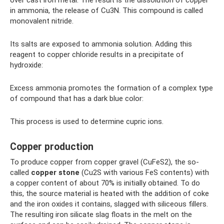
in ammonia, the release of Cu3N. This compound is called
monovalent nitride.
Its salts are exposed to ammonia solution. Adding this
reagent to copper chloride results in a precipitate of
hydroxide:
Excess ammonia promotes the formation of a complex type
of compound that has a dark blue color:
This process is used to determine cupric ions.
Copper production
To produce copper from copper gravel (CuFeS2), the so-
called
copper stone
(Cu2S with various FeS contents) with
a copper content of about 70% is initially obtained. To do
this, the source material is heated with the addition of coke
and the iron oxides it contains, slagged with siliceous fillers.
The resulting iron silicate slag floats in the melt on the