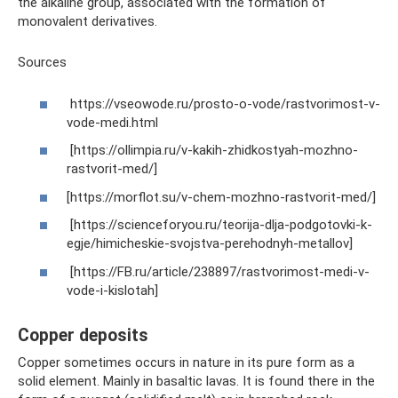
the alkaline group, associated with the formation of
monovalent derivatives.
Sources
https://vseowode.ru/prosto-o-vode/rastvorimost-v-
vode-medi.html
[https://ollimpia.ru/v-kakih-zhidkostyah-mozhno-
rastvorit-med/]
[https://morflot.su/v-chem-mozhno-rastvorit-med/]
[https://scienceforyou.ru/teorija-dlja-podgotovki-k-
egje/himicheskie-svojstva-perehodnyh-metallov]
[https://FB.ru/article/238897/rastvorimost-medi-v-
vode-i-kislotah]
Copper deposits
Copper sometimes occurs in nature in its pure form as a
solid element. Mainly in basaltic lavas. It is found there in the