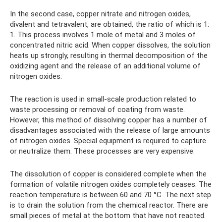
In the second case, copper nitrate and nitrogen oxides,
divalent and tetravalent, are obtained, the ratio of which is 1:
1. This process involves 1 mole of metal and 3 moles of
concentrated nitric acid. When copper dissolves, the solution
heats up strongly, resulting in thermal decomposition of the
oxidizing agent and the release of an additional volume of
nitrogen oxides:
The reaction is used in small-scale production related to
waste processing or removal of coating from waste.
However, this method of dissolving copper has a number of
disadvantages associated with the release of large amounts
of nitrogen oxides. Special equipment is required to capture
or neutralize them. These processes are very expensive.
The dissolution of copper is considered complete when the
formation of volatile nitrogen oxides completely ceases. The
reaction temperature is between 60 and 70 °C. The next step
is to drain the solution from the chemical reactor. There are
small pieces of metal at the bottom that have not reacted.