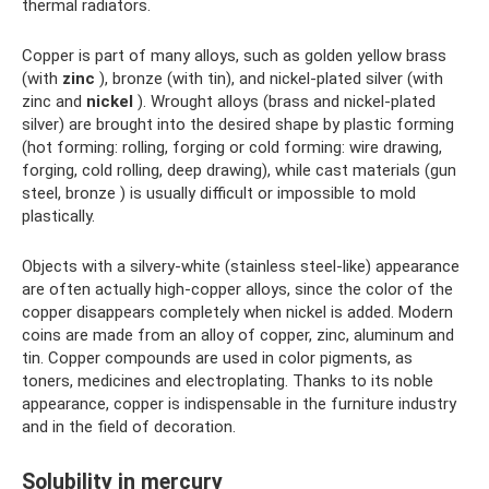
thermal radiators.
Copper is part of many alloys, such as golden yellow brass
(with
zinc
), bronze (with tin), and nickel-plated silver (with
zinc and
nickel
). Wrought alloys (brass and nickel-plated
silver) are brought into the desired shape by plastic forming
(hot forming: rolling, forging or cold forming: wire drawing,
forging, cold rolling, deep drawing), while cast materials (gun
steel, bronze ) is usually difficult or impossible to mold
plastically.
Objects with a silvery-white (stainless steel-like) appearance
are often actually high-copper alloys, since the color of the
copper disappears completely when nickel is added. Modern
coins are made from an alloy of copper, zinc, aluminum and
tin. Copper compounds are used in color pigments, as
toners, medicines and electroplating. Thanks to its noble
appearance, copper is indispensable in the furniture industry
and in the field of decoration.
Solubility in mercury