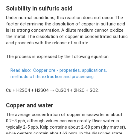
Solubility in sulfuric acid
Under normal conditions, this reaction does not occur. The
factor determining the dissolution of copper in sulfuric acid
is its strong concentration. A dilute medium cannot oxidize
the metal. The dissolution of copper in concentrated sulfuric
acid proceeds with the release of sulfate.
The process is expressed by the following equation:
Read also:
Copper ore - properties, applications,
methods of its extraction and processing
Cu + H2SO4 + H2SO4 → CuSO4 + 2H2O + SO2.
Copper and water
The average concentration of copper in seawater is about
0.2–3 ppb, although values ​​can vary greatly. River water is
typically 2-5 ppb. Kelp contains about 2-68 ppm (dry matter),
while oysters contain about 63 ppm. In the dissolved state,