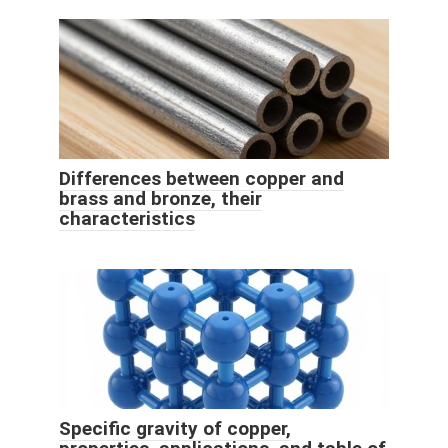
Differences between copper and
brass and bronze, their
characteristics
Specific gravity of copper,