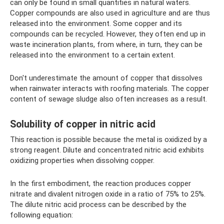
can only be found in small quantities in natural waters.
Copper compounds are also used in agriculture and are thus
released into the environment. Some copper and its
compounds can be recycled. However, they often end up in
waste incineration plants, from where, in turn, they can be
released into the environment to a certain extent.
Don't underestimate the amount of copper that dissolves
when rainwater interacts with roofing materials. The copper
content of sewage sludge also often increases as a result.
Solubility of copper in nitric acid
This reaction is possible because the metal is oxidized by a
strong reagent. Dilute and concentrated nitric acid exhibits
oxidizing properties when dissolving copper.
In the first embodiment, the reaction produces copper
nitrate and divalent nitrogen oxide in a ratio of 75% to 25%.
The dilute nitric acid process can be described by the
following equation: