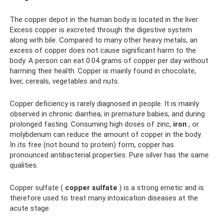
The copper depot in the human body is located in the liver.
Excess copper is excreted through the digestive system
along with bile. Compared to many other heavy metals, an
excess of copper does not cause significant harm to the
body. A person can eat 0.04 grams of copper per day without
harming their health. Copper is mainly found in chocolate,
liver, cereals, vegetables and nuts.
Copper deficiency is rarely diagnosed in people. It is mainly
observed in chronic diarrhea, in premature babies, and during
prolonged fasting. Consuming high doses of zinc,
iron
, or
molybdenum can reduce the amount of copper in the body.
In its free (not bound to protein) form, copper has
pronounced antibacterial properties. Pure silver has the same
qualities.
Copper sulfate (
copper sulfate
) is a strong emetic and is
therefore used to treat many intoxication diseases at the
acute stage.