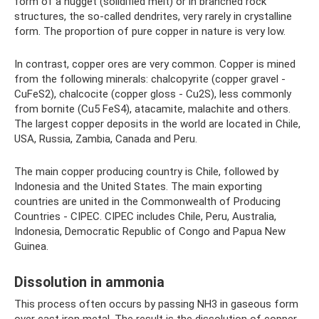
form of a nugget (solidified melt) or in branched rock
structures, the so-called dendrites, very rarely in crystalline
form. The proportion of pure copper in nature is very low.
In contrast, copper ores are very common. Copper is mined
from the following minerals: chalcopyrite (copper gravel -
CuFeS2), chalcocite (copper gloss - Cu2S), less commonly
from bornite (Cu5 FeS4), atacamite, malachite and others.
The largest copper deposits in the world are located in Chile,
USA, Russia, Zambia, Canada and Peru.
The main copper producing country is Chile, followed by
Indonesia and the United States. The main exporting
countries are united in the Commonwealth of Producing
Countries - CIPEC. CIPEC includes Chile, Peru, Australia,
Indonesia, Democratic Republic of Congo and Papua New
Guinea.
Dissolution in ammonia
This process often occurs by passing NH3 in gaseous form
over cast iron metal. The result is the dissolution of copper