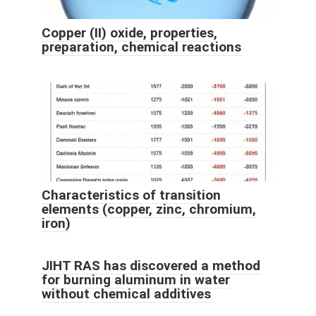
Copper (II) oxide, properties,
preparation, chemical reactions
Characteristics of transition
elements (copper, zinc, chromium,
iron)
JIHT RAS has discovered a method
for burning aluminum in water
without chemical additives