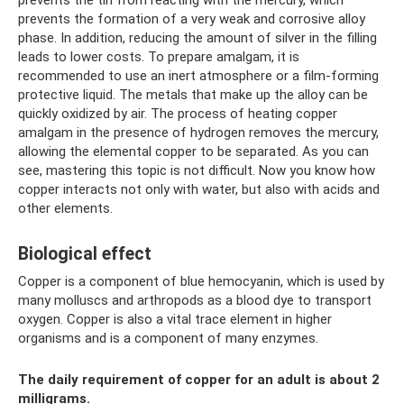
prevents the formation of a very weak and corrosive alloy
phase. In addition, reducing the amount of silver in the filling
leads to lower costs. To prepare amalgam, it is
recommended to use an inert atmosphere or a film-forming
protective liquid. The metals that make up the alloy can be
quickly oxidized by air. The process of heating copper
amalgam in the presence of hydrogen removes the mercury,
allowing the elemental copper to be separated. As you can
see, mastering this topic is not difficult. Now you know how
copper interacts not only with water, but also with acids and
other elements.
Biological effect
Copper is a component of blue hemocyanin, which is used by
many molluscs and arthropods as a blood dye to transport
oxygen. Copper is also a vital trace element in higher
organisms and is a component of many enzymes.
The daily requirement of copper for an adult is about 2
milligrams.