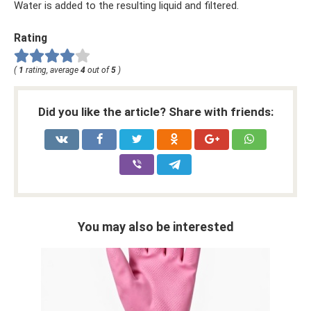
Water is added to the resulting liquid and filtered.
Rating
(
1
rating, average
4
out of
5
)
Did you like the article? Share with friends:
You may also be interested