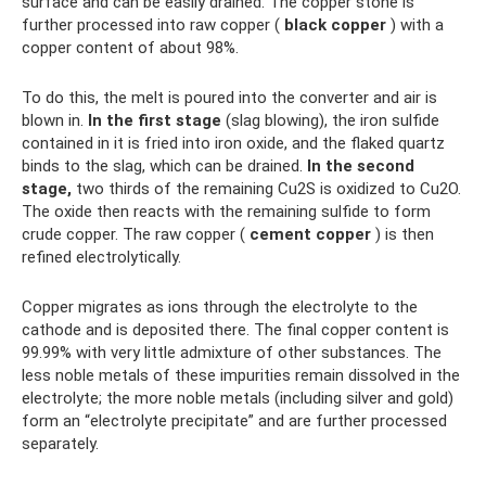
surface and can be easily drained. The copper stone is
further processed into raw copper (
black copper
) with a
copper content of about 98%.
To do this, the melt is poured into the converter and air is
blown in.
In the first stage
(slag blowing), the iron sulfide
contained in it is fried into iron oxide, and the flaked quartz
binds to the slag, which can be drained.
In the second
stage,
two thirds of the remaining Cu2S is oxidized to Cu2O.
The oxide then reacts with the remaining sulfide to form
crude copper. The raw copper (
cement copper
) is then
refined electrolytically.
Copper migrates as ions through the electrolyte to the
cathode and is deposited there. The final copper content is
99.99% with very little admixture of other substances. The
less noble metals of these impurities remain dissolved in the
electrolyte; the more noble metals (including silver and gold)
form an “electrolyte precipitate” and are further processed
separately.